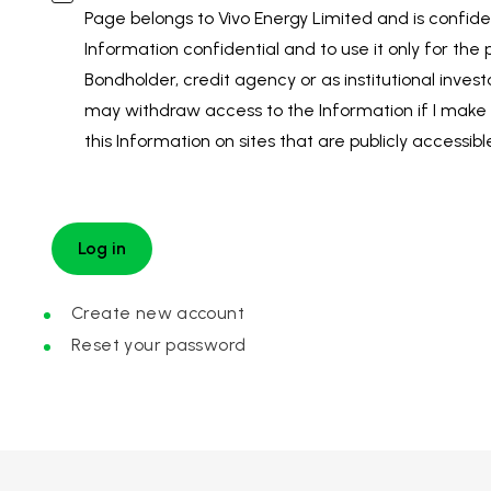
Page belongs to Vivo Energy Limited and is confiden
Information confidential and to use it only for the
Bondholder, credit agency or as institutional invest
may withdraw access to the Information if I make 
this Information on sites that are publicly accessibl
Create new account
Reset your password