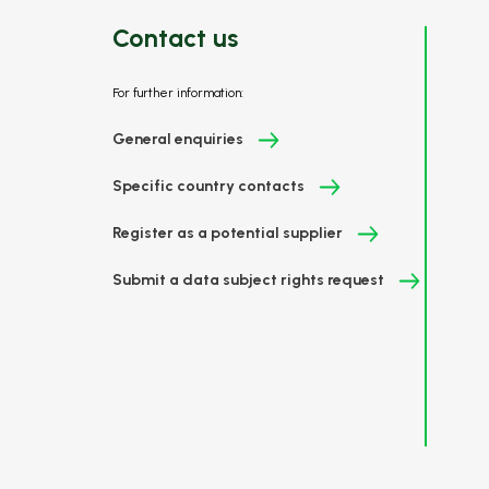
Contact us
For further information:
General enquiries
Specific country contacts
Register as a potential supplier
Submit a data subject rights request