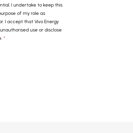
tial. I undertake to keep this
 purpose of my role as
or. I accept that Vivo Energy
unauthorised use or disclose
e.