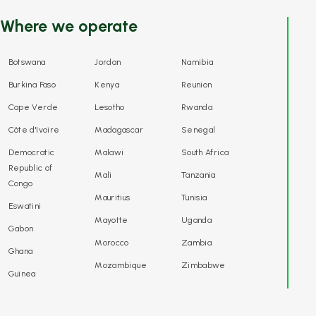
Where we operate
Botswana
Jordan
Namibia
Burkina Faso
Kenya
Reunion
Cape Verde
Lesotho
Rwanda
Côte d'Ivoire
Madagascar
Senegal
Democratic
Malawi
South Africa
Republic of
Mali
Tanzania
Congo
Mauritius
Tunisia
Eswatini
Mayotte
Uganda
Gabon
Morocco
Zambia
Ghana
Mozambique
Zimbabwe
Guinea