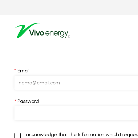
Skip
to
main
content
Email
Password
I acknowledge that the Information which I request