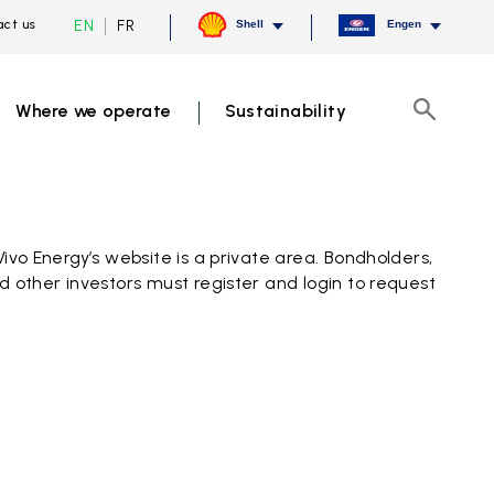
Current
Switch
EN
FR
ct us
Shell
Engen
language
to
English,
French
click
to
Where we operate
Sustainability
switch
Search
language
Vivo Energy’s website is a private area. Bondholders,
d other investors must register and login to request