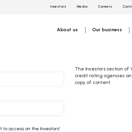
Investors
Media
Careers
Conta
Open
Open
Open
link
link
link
menu
menu
menu
About us
Our business
The Investors section of 
credit rating agencies an
copy of content.
 to access on the Investors'