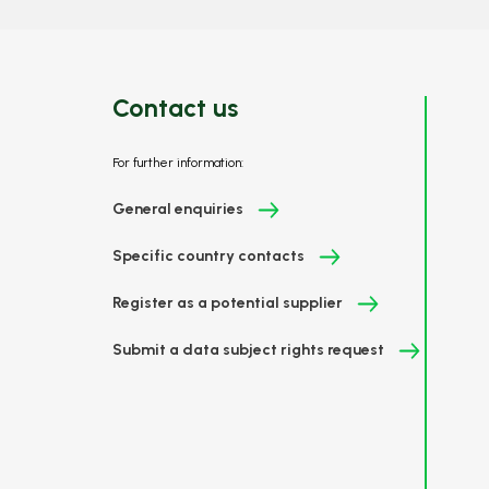
Contact us
For further information:
General enquiries
Specific country contacts
Register as a potential supplier
Submit a data subject rights request