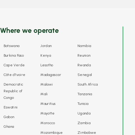
Where we operate
Botswana
Jordan
Namibia
Burkina Faso
Kenya
Reunion
Cape Verde
Lesotho
Rwanda
Côte d'Ivoire
Madagascar
Senegal
Democratic
Malawi
South Africa
Republic of
Mali
Tanzania
Congo
Mauritius
Tunisia
Eswatini
Mayotte
Uganda
Gabon
Morocco
Zambia
Ghana
Mozambique
Zimbabwe