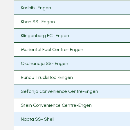
Karibib -Engen
Khan SS- Engen
Klingenberg FC- Engen
Mariental Fuel Centre- Engen
Okahandja SS- Engen
Rundu Truckstop -Engen
Sefanja Convenience Centre-Engen
Stein Convenience Centre-Engen
Nabta SS- Shell