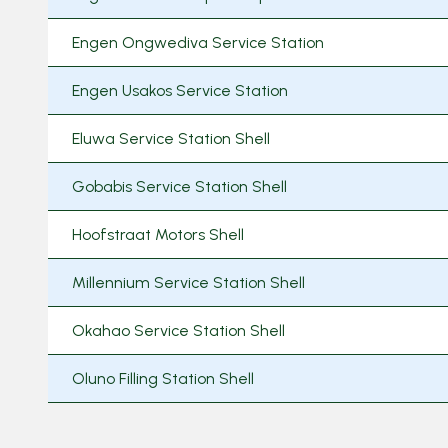
Engen Ongwediva Service Station
Engen Usakos Service Station
Eluwa Service Station Shell
Gobabis Service Station Shell
Hoofstraat Motors Shell
Millennium Service Station Shell
Okahao Service Station Shell
Oluno Filling Station Shell