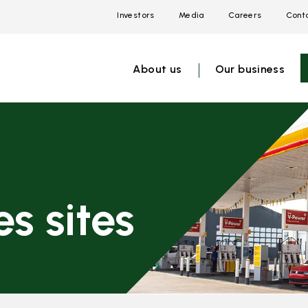
Investors
Media
Careers
Conta
Open
Open
Open
link
link
link
menu
menu
menu
About us
Our business
s sites