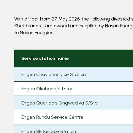
With effect from 27 May 2026, the following divested s
Shell brands - are owned and supplied by Nasan Energies
to Nasan Energies.
Service station name
Engen Chavia Service Station
Engen Okahandja 1 stop
Engen Querida's Ongwediva S/Sta
Engen Rundu Service Centre
Engen SF Service Station