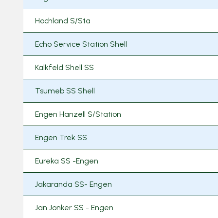
Hochland S/Sta
Echo Service Station Shell
Kalkfeld Shell SS
Tsumeb SS Shell
Engen Hanzell S/Station
Engen Trek SS
Eureka SS -Engen
Jakaranda SS- Engen
Jan Jonker SS - Engen