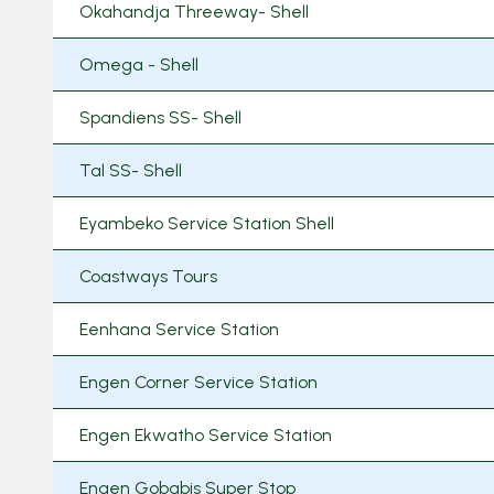
Okahandja Threeway- Shell
Omega - Shell
Spandiens SS- Shell
Tal SS- Shell
Eyambeko Service Station Shell
Coastways Tours
Eenhana Service Station
Engen Corner Service Station
Engen Ekwatho Service Station
Engen Gobabis Super Stop