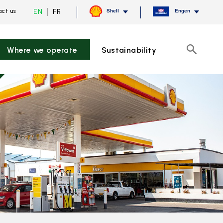
Current
Switch
EN
FR
ct us
Shell
Engen
language
to
English,
French
click
to
Where we operate
Sustainability
switch
Search
language