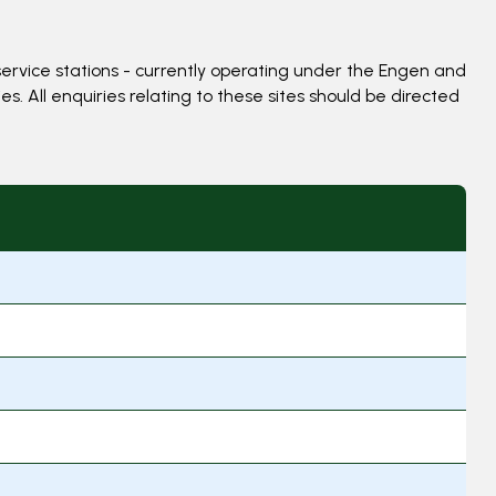
ervice stations - currently operating under the Engen and
. All enquiries relating to these sites should be directed