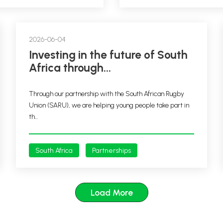
2026-06-04
Investing in the future of South
Africa through...
Through our partnership with the South African Rugby
Union (SARU), we are helping young people take part in
th...
South Africa
Partnerships
Load More