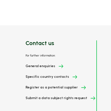
Contact us
For further information:
General enquiries
Specific country contacts
Register as a potential supplier
Submit a data subject rights request