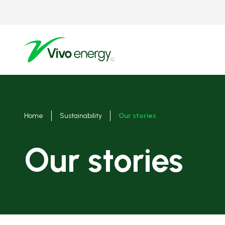
Skip
to
main
content
Breadcrumbs
Home
Sustainability
Our stories
Our stories