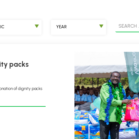
IC
YEAR
onation of dignity packs