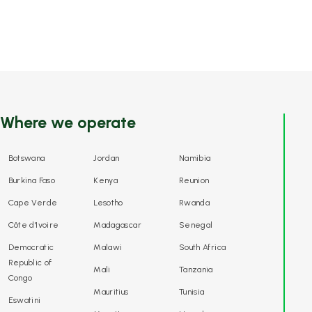
Where we operate
Botswana
Jordan
Namibia
Burkina Faso
Kenya
Reunion
Cape Verde
Lesotho
Rwanda
Côte d'Ivoire
Madagascar
Senegal
Democratic
Malawi
South Africa
Republic of
Mali
Tanzania
Congo
Mauritius
Tunisia
Eswatini