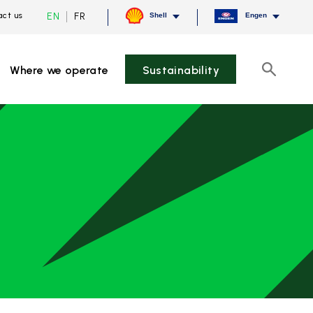
Current
Switch
EN
FR
ct us
Shell
Engen
language
to
English,
French
click
to
Where we operate
Sustainability
switch
Search
language