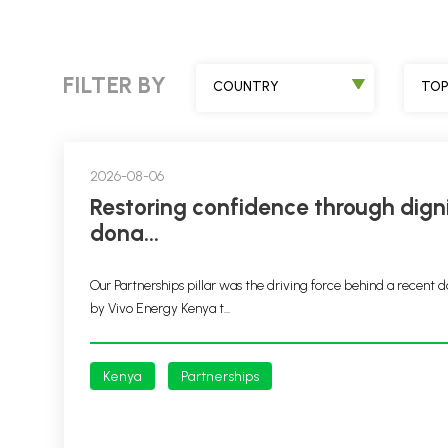
FILTER BY
COUNTRY
TOP
2026-08-06
Restoring confidence through dignity packs
dona...
Our Partnerships pillar was the driving force behind a recent d
by Vivo Energy Kenya t...
Kenya
Partnerships