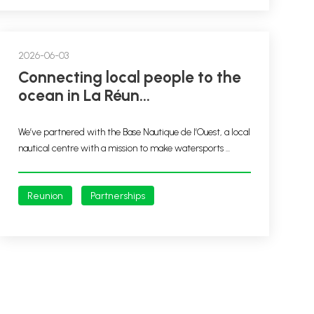
2026-06-03
Connecting local people to the
ocean in La Réun...
We’ve partnered with the Base Nautique de l’Ouest, a local
nautical centre with a mission to make watersports ...
Reunion
Partnerships