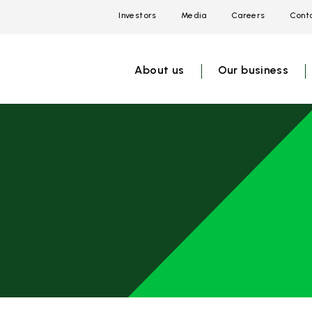
Investors
Media
Careers
Conta
Open
Open
Open
link
link
link
menu
menu
menu
About us
Our business