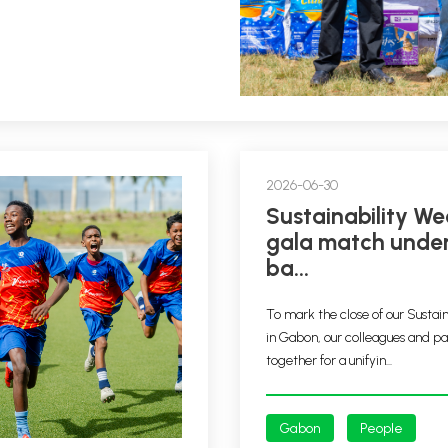
2026-06-30
Sustainability Week – A
gala match under
ba...
To mark the close of our Sustai
in Gabon, our colleagues and p
together for a unifyin...
Gabon
People