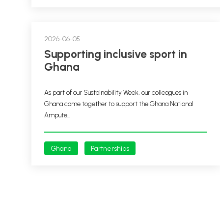
2026-06-05
Supporting inclusive sport in
Ghana
As part of our Sustainability Week, our colleagues in
Ghana came together to support the Ghana National
Ampute...
Ghana
Partnerships