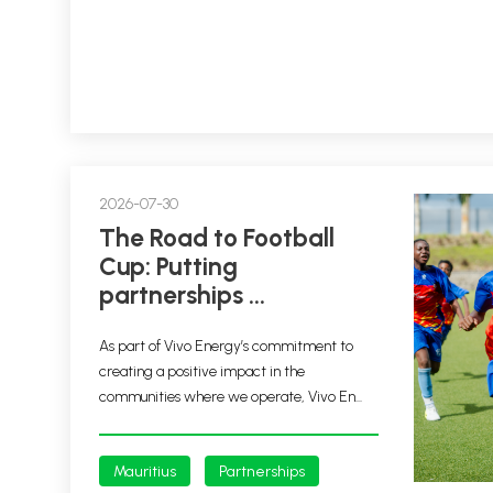
2026-07-30
The Road to Football
Cup: Putting
partnerships ...
As part of Vivo Energy’s commitment to
creating a positive impact in the
communities where we operate, Vivo En...
Mauritius
Partnerships