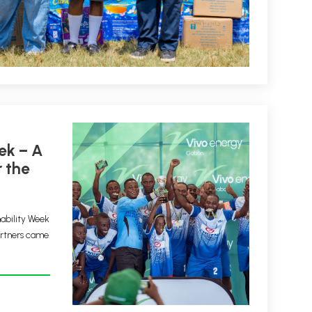
 the
nability Week
artners came