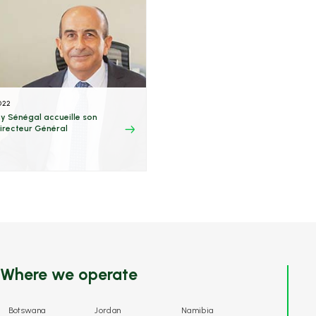
022
y Sénégal accueille son
irecteur Général
Where we operate
Botswana
Jordan
Namibia