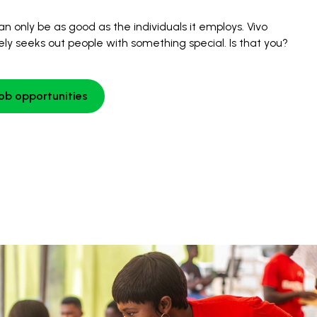
an only be as good as the individuals it employs. Vivo
ely seeks out people with something special. Is that you?
job opportunities