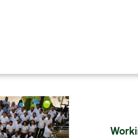
Worki