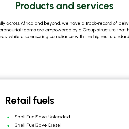
Products and services
lly across Africa and beyond, we have a track-record of deli
repreneurial teams are empowered by a Group structure that has
eds, while also ensuring compliance with the highest standar
Retail fuels
Shell FuelSave Unleaded
Shell FuelSave Diesel