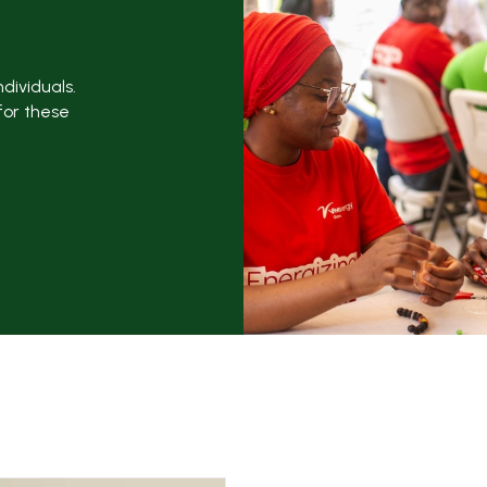
dividuals.
for these