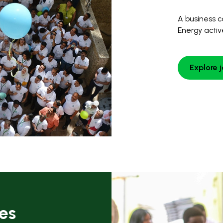
A business c
Energy activ
Explore 
ies