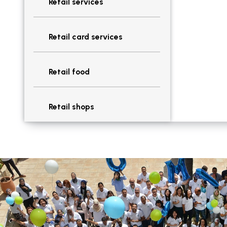
Retail services
Retail card services
Retail food
Retail shops