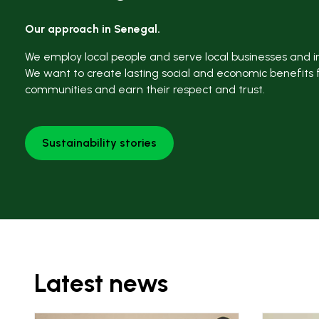
Our approach in Senegal.
We employ local people and serve local businesses and in
We want to create lasting social and economic benefits 
communities and earn their respect and trust.
Sustainability stories
Latest news