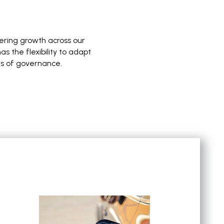
vering growth across our
 the flexibility to adapt
ds of governance.