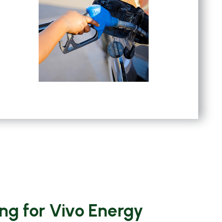
ng for Vivo Energy