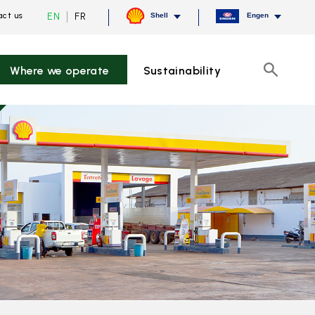
Current
Switch
EN
FR
ct us
Shell
Engen
language
to
English,
French
click
to
Where we operate
Sustainability
switch
Search
language