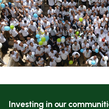
Investing in our communit