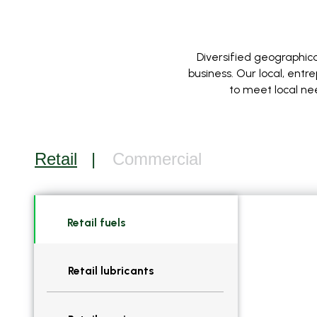
Diversified geographica
business. Our local, ent
to meet local ne
Retail
Commercial
Retail fuels
Retail lubricants