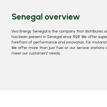
Senegal overview
Vivo Energy Senegal is the company that distributes a
has been present in Senegal since 1928. We offer superi
forefront of performance and innovation, for motorists 
We offer more than just fuel at our service stations 
meet our customers' needs.