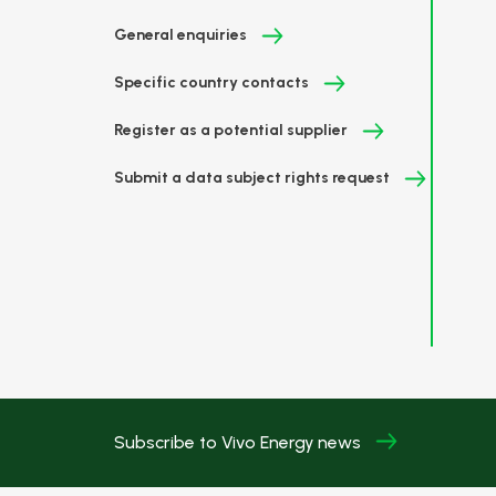
General enquiries
Specific country contacts
Register as a potential supplier
Submit a data subject rights request
Subscribe to Vivo Energy news