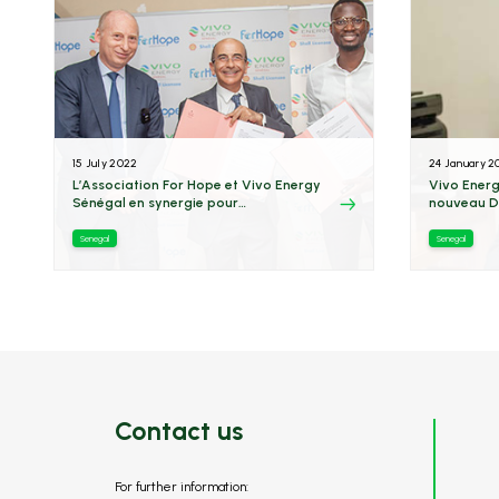
15 July 2022
24 January 2
L’Association For Hope et Vivo Energy
Vivo Energ
Sénégal en synergie pour
nouveau D
l’électrification de 24 villages
Senegal
Senegal
Contact us
For further information: