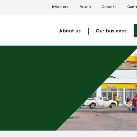
Investors
Media
Careers
Conta
Open
Open
Open
link
link
link
menu
menu
menu
About us
Our business