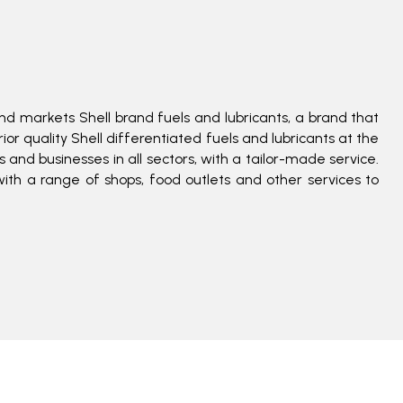
nd markets Shell brand fuels and lubricants, a brand that
or quality Shell differentiated fuels and lubricants at the
and businesses in all sectors, with a tailor-made service.
with a range of shops, food outlets and other services to