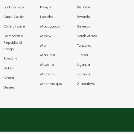
Burkina Faso
Kenya
Reunion
Cape Verde
Lesotho
Rwanda
Côte d'Ivoire
Madagascar
Senegal
Democratic
Malawi
South Africa
Republic of
Mali
Tanzania
Congo
Mauritius
Tunisia
Eswatini
Mayotte
Uganda
Gabon
Morocco
Zambia
Ghana
Mozambique
Zimbabwe
Guinea