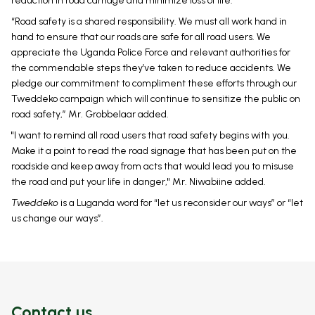
reduction in road carnage and minimize loss of life.
“Road safety is a shared responsibility. We must all work hand in
hand to ensure that our roads are safe for all road users. We
appreciate the Uganda Police Force and relevant authorities for
the commendable steps they’ve taken to reduce accidents. We
pledge our commitment to compliment these efforts through our
Tweddeko campaign which will continue to sensitize the public on
road safety,” Mr. Grobbelaar added.
"I want to remind all road users that road safety begins with you.
Make it a point to read the road signage that has been put on the
roadside and keep away from acts that would lead you to misuse
the road and put your life in danger," Mr. Niwabiine added.
Tweddeko
is a Luganda word for “let us reconsider our ways” or “let
us change our ways”.
Contact us