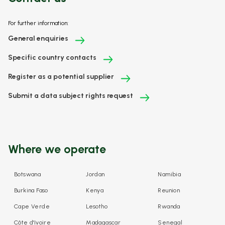
For further information:
General enquiries
Specific country contacts
Register as a potential supplier
Submit a data subject rights request
Where we operate
Botswana
Jordan
Namibia
Burkina Faso
Kenya
Reunion
Cape Verde
Lesotho
Rwanda
Côte d'Ivoire
Madagascar
Senegal