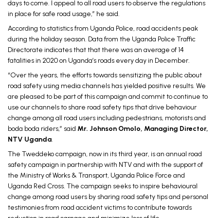
days to come. I appeal to all road users to observe the regulations
in place for safe road usage,” he said.
According to statistics from Uganda Police, road accidents peak
during the holiday season. Data from the Uganda Police Traffic
Directorate indicates that that there was an average of 14
fatalities in 2020 on Uganda’s roads every day in December.
“Over the years, the efforts towards sensitizing the public about
road safety using media channels has yielded positive results. We
are pleased to be part of this campaign and commit to continue to
use our channels to share road safety tips that drive behaviour
change among all road users including pedestrians, motorists and
boda boda riders,” said
Mr. Johnson Omolo, Managing Director,
NTV Uganda
.
The Tweddeko campaign, now in its third year, is an annual road
safety campaign in partnership with NTV and with the support of
the Ministry of Works & Transport, Uganda Police Force and
Uganda Red Cross. The campaign seeks to inspire behavioural
change among road users by sharing road safety tips and personal
testimonies from road accident victims to contribute towards