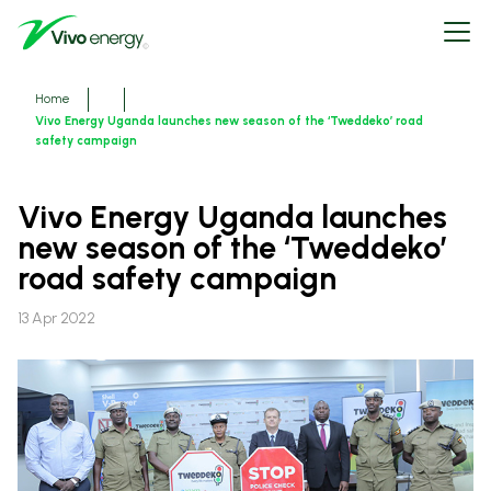
Skip
Open
to
menu
main
content
Breadcrumbs
Home
Vivo Energy Uganda launches new season of the ‘Tweddeko’ road
safety campaign
Vivo Energy Uganda launches
new season of the ‘Tweddeko’
road safety campaign
13 Apr 2022