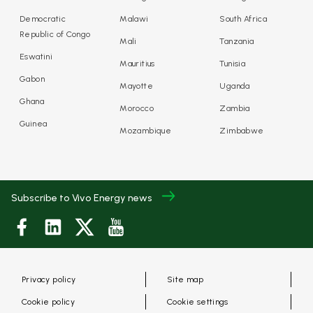
Democratic
Malawi
South Africa
Republic of Congo
Mali
Tanzania
Eswatini
Mauritius
Tunisia
Gabon
Mayotte
Uganda
Ghana
Morocco
Zambia
Guinea
Mozambique
Zimbabwe
Subscribe to Vivo Energy news
Privacy policy
Site map
Cookie policy
Cookie settings