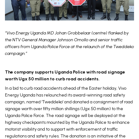
“Vivo Energy Uganda MD Johan Grobbelaar (centre) flanked by
the NTV General Manager Johnson Omollo and senior traffic
officers from Uganda Police Force at the relaunch of the Tweddeko
campaign.”
The company supports Uganda Police with road signage
worth Ugx 50 million to curb road accidents.
In a bid to curb road accidents ahead of the Easter holiday, Vivo
Energy Uganda has relaunched its award-winning road safety
campaign, named ‘Tweddeko’ and donated a consignment of road
signage worth over fifty million shillings (Ugx 50 million) to the
Uganda Police Force. The road signage will be deployed at the
highway checkpoints mounted by the Uganda Police to enhance
motorist visibility and to support with enforcement of traffic
regulations and safety rules. The donation is an initiative of the