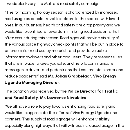
Tweddeko ‘Every Life Matters’ road safety campaign.
“The forthcoming holiday season is characterized by increased
road usage as people travel to celebrate the season with loved
ones. In our business, health and safety are a top priority and we
would like to contribute towards minimizing road accidents that
often occur during this season. Road signs will provide visibility of
the various police highway check points that will be put in place to
enforce safer road use by motorists and provide valuable
information to drivers and other road users. They represent rules
that are in place to keep you safe, and help to communicate
messages to drivers and pedestrians that can maintain order and
reduce accidents,” said
Mr. Johan Grobbelaar, Vivo Energy
Uganda Managing Director
.
The donation was received by the
Police Director for Traffic
and Road Safety, Mr. Lawrence Niwabiine
.
“We all have a role to play towards enhancing road safety and I
would like to appreciate the efforts of Vivo Energy Uganda and
partners. This supply of road signage will enhance visibility
especially along highways that will witness increased usage in the