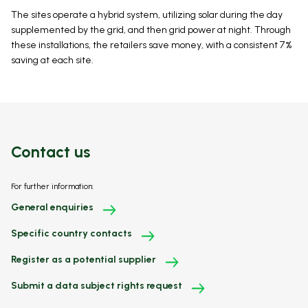
The sites operate a hybrid system, utilizing solar during the day
supplemented by the grid, and then grid power at night. Through
these installations, the retailers save money, with a consistent 7%
saving at each site.
Contact us
For further information:
General enquiries
Specific country contacts
Register as a potential supplier
Submit a data subject rights request