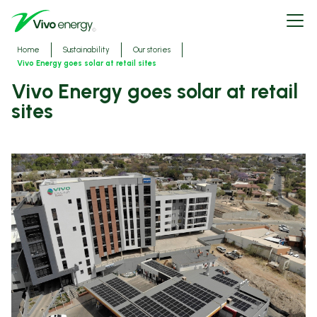
Skip
Open
to
menu
main
content
Breadcrumbs
Home
Sustainability
Our stories
Vivo Energy goes solar at retail sites
Vivo Energy goes solar at retail
sites