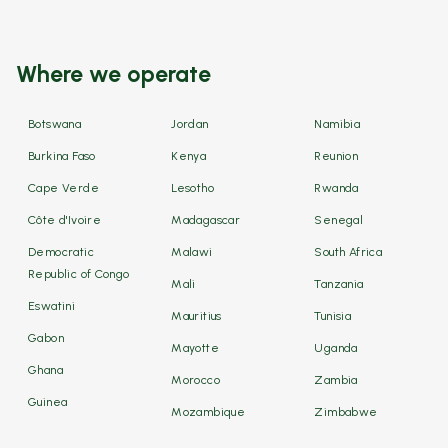
Where we operate
Botswana
Jordan
Namibia
Burkina Faso
Kenya
Reunion
Cape Verde
Lesotho
Rwanda
Côte d'Ivoire
Madagascar
Senegal
Democratic
Malawi
South Africa
Republic of Congo
Mali
Tanzania
Eswatini
Mauritius
Tunisia
Gabon
Mayotte
Uganda
Ghana
Morocco
Zambia
Guinea
Mozambique
Zimbabwe