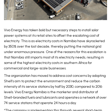
Vivo Energy has taken bold but necessary steps to install solar
power systems at its retail sites to offset the escalating cost of
electricity. This is as electricity costs in Namibia have skyrocketed
by 350% over the last decade, thereby putting the national grid
under enormous pressure. One of the reasons for this escalation is
that Namibia still imports most of its electricity needs, resulting in
some of the highest electricity costs in southern Africa for
commercial and large-scale businesses.
The organization has moved to address cost concerns by adopting
Shell’s aim to protect the environment and reduce the carbon
intensity of its service stations by half by 2030, compared to 2016
levels. Vivo Energy Namibia is the marketer and distributor of
Shell-branded fuels and lubricants and operates a network of over
74 service stations that operate 24 hours a day.
“The company is implementing this through several short-term,