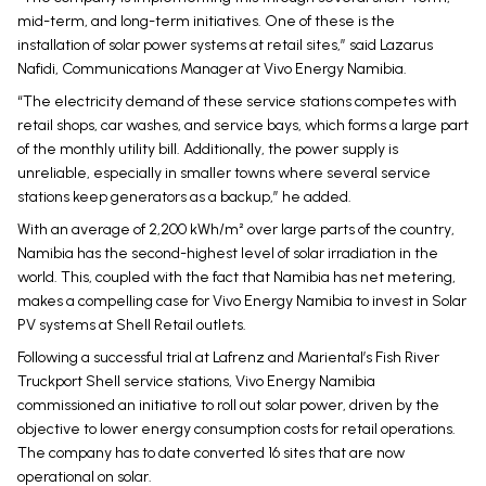
mid-term, and long-term initiatives. One of these is the
installation of solar power systems at retail sites,” said Lazarus
Nafidi, Communications Manager at Vivo Energy Namibia.
“The electricity demand of these service stations competes with
retail shops, car washes, and service bays, which forms a large part
of the monthly utility bill. Additionally, the power supply is
unreliable, especially in smaller towns where several service
stations keep generators as a backup,” he added.
With an average of 2,200 kWh/m² over large parts of the country,
Namibia has the second-highest level of solar irradiation in the
world. This, coupled with the fact that Namibia has net metering,
makes a compelling case for Vivo Energy Namibia to invest in Solar
PV systems at Shell Retail outlets.
Following a successful trial at Lafrenz and Mariental’s Fish River
Truckport Shell service stations, Vivo Energy Namibia
commissioned an initiative to roll out solar power, driven by the
objective to lower energy consumption costs for retail operations.
The company has to date converted 16 sites that are now
operational on solar.