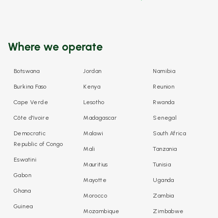
Where we operate
Botswana
Jordan
Namibia
Burkina Faso
Kenya
Reunion
Cape Verde
Lesotho
Rwanda
Côte d'Ivoire
Madagascar
Senegal
Democratic
Malawi
South Africa
Republic of Congo
Mali
Tanzania
Eswatini
Mauritius
Tunisia
Gabon
Mayotte
Uganda
Ghana
Morocco
Zambia
Guinea
Mozambique
Zimbabwe