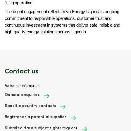
filling operations.
The depot engagement reflects Vivo Energy Uganda’s ongoing
commitment to responsible operations, customer trust and
continuous investment in systems that deliver safe, reliable and
high-quality energy solutions across Uganda.
Contact us
For further information:
General enquiries
Specific country contacts
Register as a potential supplier
Submit a data subject rights request