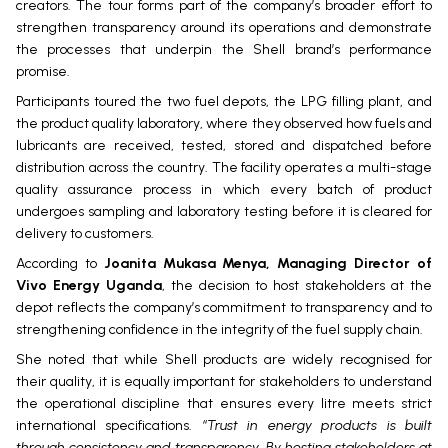
creators. The tour forms part of the company’s broader effort to
strengthen transparency around its operations and demonstrate
the processes that underpin the Shell brand’s performance
promise.
Participants toured the two fuel depots, the LPG filling plant, and
the product quality laboratory, where they observed how fuels and
lubricants are received, tested, stored and dispatched before
distribution across the country. The facility operates a multi-stage
quality assurance process in which every batch of product
undergoes sampling and laboratory testing before it is cleared for
delivery to customers.
According to
Joanita Mukasa Menya, Managing Director of
Vivo Energy Uganda
, the decision to host stakeholders at the
depot reflects the company’s commitment to transparency and to
strengthening confidence in the integrity of the fuel supply chain.
She noted that while Shell products are widely recognised for
their quality, it is equally important for stakeholders to understand
the operational discipline that ensures every litre meets strict
international specifications.
“Trust in energy products is built
through consistency and transparency. By hosting stakeholders at