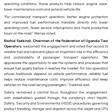
operating conditions, these products help reduce engine wear,
lower maintenance costs and extend vehicle life.
“For commercial transport operators, better engine protection
and improved fuel performance translate directly into lower
operating costs, fewer service interruptions and more productive
hours on the road,”
Menya noted.
Rashid Ssekindi, Chairman of the Federation of Uganda Taxi
Operators
, welcomed the engagement and noted that access to
reliable fuel and lubricants plays an important role in the efficiency
and sustainability of passenger transport operations.
“We
appreciate the opportunity to see the systems and processes that
ensure fuel quality before it reaches the market. For taxi operators
whose livelihoods depend on vehicle performance, reliable fuel
helps reduce maintenance costs, improve efficiency and keep
vehicles on the road serving passengers,”
Ssekindi said.
Safety remained a central focus throughout the engagement,
with stakeholders guided through the company’s strict Health,
Safety, Security and Environmental (HSSE) procedures governing
product handling, storage and dispatch across the depot and LPG