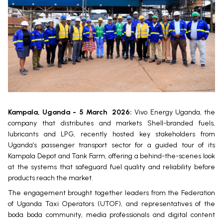
Kampala, Uganda - 5 March
2026:
Vivo Energy Uganda, the
company that distributes and markets Shell-branded fuels,
lubricants and LPG, recently hosted key stakeholders from
Uganda’s passenger transport sector for a guided tour of its
Kampala Depot and Tank Farm, offering a behind-the-scenes look
at the systems that safeguard fuel quality and reliability before
products reach the market.
The engagement brought together leaders from the Federation
of Uganda Taxi Operators (UTOF), and representatives of the
boda boda community, media professionals and digital content