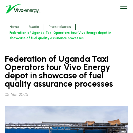
Skip
Open
to
menu
main
content
Breadcrumbs
Home
Media
Press releases
Federation of Uganda Taxi Operators tour Vivo Energy depot in
showcase of fuel quality assurance processes
Federation of Uganda Taxi
Operators tour Vivo Energy
depot in showcase of fuel
quality assurance processes
05 Mar 2026