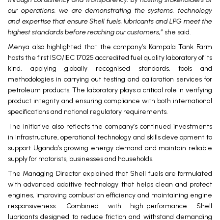
our operations, we are demonstrating the systems, technology
and expertise that ensure Shell fuels, lubricants and LPG meet the
highest standards before reaching our customers,”
she said.
Menya also highlighted that the company’s Kampala Tank Farm
hosts the first ISO/IEC 17025 accredited fuel quality laboratory of its
kind, applying globally recognised standards, tools and
methodologies in carrying out testing and calibration services for
petroleum products. The laboratory plays a critical role in verifying
product integrity and ensuring compliance with both international
specifications and national regulatory requirements.
The initiative also reflects the company’s continued investments
in infrastructure, operational technology and skills development to
support Uganda’s growing energy demand and maintain reliable
supply for motorists, businesses and households.
The Managing Director explained that Shell fuels are formulated
with advanced additive technology that helps clean and protect
engines, improving combustion efficiency and maintaining engine
responsiveness. Combined with high-performance Shell
lubricants designed to reduce friction and withstand demanding