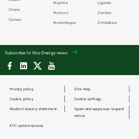
Mayotte
Uganda
Ghana
Morocco
Zambia
Guinea
Mozambique
Zimbabwe
Subscribe to Vivo Energy news
Privacy policy
Site map
Cookie policy
Cookie settings
Modern slavery statement
Spam and suspicious request
notice
KYC system access