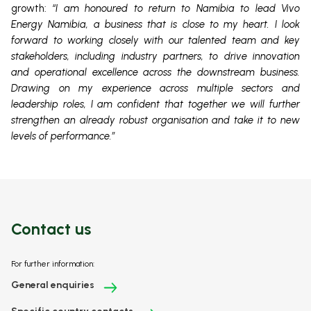
growth:
“I am honoured to return to Namibia to lead Vivo
Energy Namibia, a business that is close to my heart. I look
forward to working closely with our talented team and key
stakeholders, including industry partners, to drive innovation
and operational excellence across the downstream business.
Drawing on my experience across multiple sectors and
leadership roles, I am confident that together we will further
strengthen an already robust organisation and take it to new
levels of performance.”
Contact us
For further information:
General enquiries