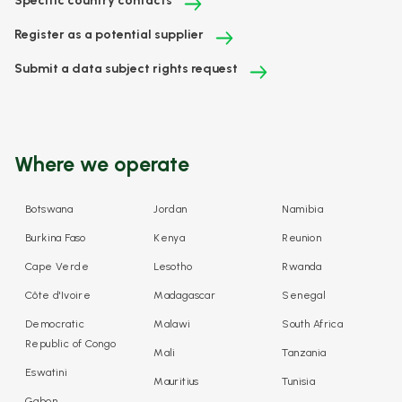
Specific country contacts
Register as a potential supplier
Submit a data subject rights request
Where we operate
Botswana
Jordan
Namibia
Burkina Faso
Kenya
Reunion
Cape Verde
Lesotho
Rwanda
Côte d'Ivoire
Madagascar
Senegal
Democratic
Malawi
South Africa
Republic of Congo
Mali
Tanzania
Eswatini
Mauritius
Tunisia
Gabon