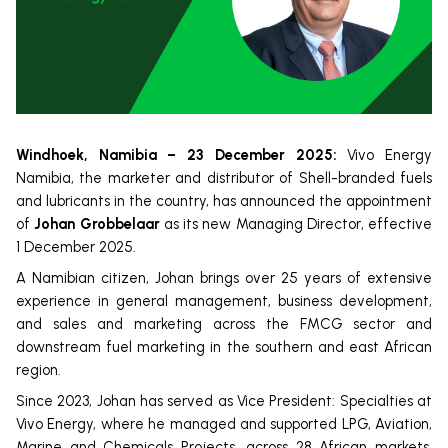
Windhoek, Namibia – 23 December 2025:
Vivo Energy
Namibia, the marketer and distributor of Shell-branded fuels
and lubricants in the country, has announced the appointment
of
Johan Grobbelaar
as its new Managing Director, effective
1 December 2025.
A Namibian citizen, Johan brings over 25 years of extensive
experience in general management, business development,
and sales and marketing across the FMCG sector and
downstream fuel marketing in the southern and east African
region.
Since 2023, Johan has served as Vice President: Specialties at
Vivo Energy, where he managed and supported LPG, Aviation,
Marine and Chemicals Projects, across 28 African markets.