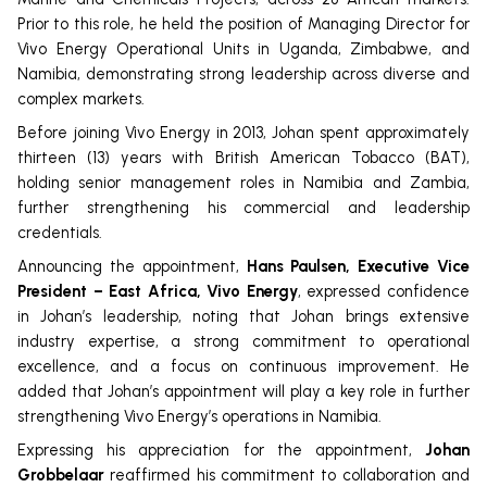
Prior to this role, he held the position of Managing Director for
Vivo Energy Operational Units in Uganda, Zimbabwe, and
Namibia, demonstrating strong leadership across diverse and
complex markets.
Before joining Vivo Energy in 2013, Johan spent approximately
thirteen (13) years with British American Tobacco (BAT),
holding senior management roles in Namibia and Zambia,
further strengthening his commercial and leadership
credentials.
Announcing the appointment,
Hans Paulsen, Executive Vice
President – East Africa, Vivo Energy
, expressed confidence
in Johan’s leadership, noting that Johan brings extensive
industry expertise, a strong commitment to operational
excellence, and a focus on continuous improvement. He
added that Johan’s appointment will play a key role in further
strengthening Vivo Energy’s operations in Namibia.
Expressing his appreciation for the appointment,
Johan
Grobbelaar
reaffirmed his commitment to collaboration and