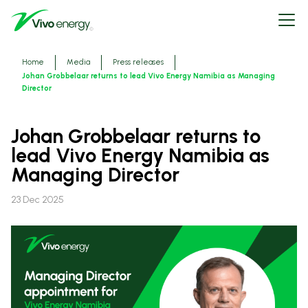
Skip
Open
to
menu
main
content
Breadcrumbs
Home
Media
Press releases
Johan Grobbelaar returns to lead Vivo Energy Namibia as Managing
Director
Johan Grobbelaar returns to
lead Vivo Energy Namibia as
Managing Director
23 Dec 2025