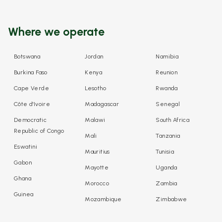
Where we operate
Botswana
Jordan
Namibia
Burkina Faso
Kenya
Reunion
Cape Verde
Lesotho
Rwanda
Côte d'Ivoire
Madagascar
Senegal
Democratic
Malawi
South Africa
Republic of Congo
Mali
Tanzania
Eswatini
Mauritius
Tunisia
Gabon
Mayotte
Uganda
Ghana
Morocco
Zambia
Guinea
Mozambique
Zimbabwe