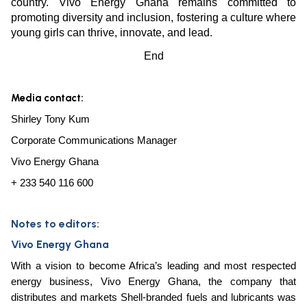
country. Vivo Energy Ghana remains committed to
promoting diversity and inclusion, fostering a culture where
young girls can thrive, innovate, and lead.
End
Media contact:
Shirley Tony Kum
Corporate Communications Manager
Vivo Energy Ghana
+ 233 540 116 600
Notes to editors:
Vivo Energy Ghana
With a vision to become Africa’s leading and most respected
energy business, Vivo Energy Ghana, the company that
distributes and markets Shell-branded fuels and lubricants was