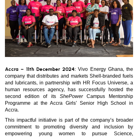
Accra – 11th December 2024:
Vivo Energy Ghana, the
company that distributes and markets Shell-branded fuels
and lubricants, in partnership with HR Focus Universe, a
human resources agency, has successfully hosted the
second edition of its
ShePower
Campus Mentorship
Programme at the Accra Girls’ Senior High School in
Accra.
This impactful initiative is part of the company’s broader
commitment to promoting diversity and inclusion by
empowering young women to pursue Science,