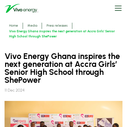
Skip
Open
to
menu
main
content
Breadcrumbs
Home
Media
Press releases
Vivo Energy Ghana inspires the next generation at Accra Girls’ Senior
High School through ShePower
Vivo Energy Ghana inspires the
next generation at Accra Girls’
Senior High School through
ShePower
11 Dec 2024