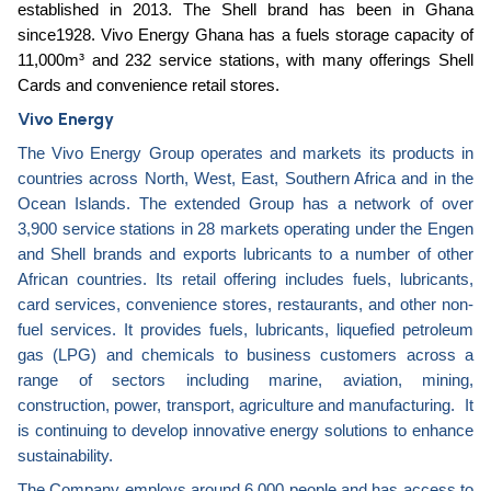
established in 2013. The Shell brand has been in Ghana
since1928. Vivo Energy Ghana has a fuels storage capacity of
11,000m³ and 232 service stations, with many offerings Shell
Cards and convenience retail stores.
Vivo Energy
The Vivo Energy Group operates and markets its products in
countries across North, West, East, Southern Africa and in the
Ocean Islands. The extended Group has a network of over
3,900 service stations in 28 markets operating under the Engen
and Shell brands and exports lubricants to a number of other
African countries. Its retail offering includes fuels, lubricants,
card services, convenience stores, restaurants, and other non-
fuel services. It provides fuels, lubricants, liquefied petroleum
gas (LPG) and chemicals to business customers across a
range of sectors including marine, aviation, mining,
construction, power, transport, agriculture and manufacturing. It
is continuing to develop innovative energy solutions to enhance
sustainability.
The Company employs around 6,000 people and has access to