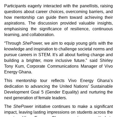
Participants eagerly interacted with the panellists, raising
questions about career choices, overcoming barriers, and
how mentorship can guide them toward achieving their
aspirations. The discussion provided valuable insights,
emphasising the significance of resilience, continuous
learning, and collaboration.
“Through
ShePower,
we aim to equip young girls with the
knowledge and inspiration to challenge societal norms and
pursue careers in STEM. It’s all about fueling change and
building a brighter, more inclusive future.” said Shirley
Tony Kum, Corporate Communications Manager of Vivo
Energy Ghana.
This mentorship tour reflects Vivo Energy Ghana’s
dedication to advancing the United Nations’ Sustainable
Development Goal 5 (Gender Equality) and nurturing the
next generation of female leaders.
The
ShePower
initiative continues to make a significant
impact, leaving lasting impressions on students across the