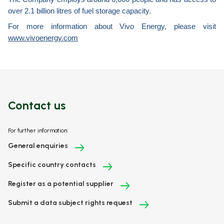
over 2.1 billion litres of fuel storage capacity.
For more information about Vivo Energy, please visit
www.vivoenergy.com
Contact us
For further information:
General enquiries
Specific country contacts
Register as a potential supplier
Submit a data subject rights request