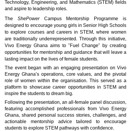
Technology, Engineering, and Mathematics (STEM) fields
and aspire to leadership roles.
The
ShePower
Campus Mentorship Programme is
designed to encourage young girls in Senior High Schools
to explore courses and careers in STEM, where women
are traditionally underrepresented. Through this initiative,
Vivo Energy Ghana aims to "Fuel Change" by creating
opportunities for mentorship and guidance that will leave a
lasting impact on the lives of female students.
The event began with an engaging presentation on Vivo
Energy Ghana’s operations, core values, and the pivotal
role of women within the organisation. This served as a
platform to showcase career opportunities in STEM and
inspire the students to dream big.
Following the presentation, an all-female panel discussion,
featuring accomplished professionals from Vivo Energy
Ghana, shared personal success stories, challenges, and
actionable mentorship advice tailored to encourage
students to explore STEM pathways with confidence.