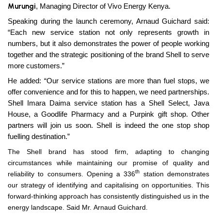
Murungi
, Managing Director of Vivo Energy Kenya.
Speaking during the launch ceremony, Arnaud Guichard said:
“Each new service station not only represents growth in
numbers, but it also demonstrates the power of people working
together and the strategic positioning of the brand Shell to serve
more customers.”
He added: “Our service stations are more than fuel stops, we
offer convenience and for this to happen, we need partnerships.
Shell Imara Daima service station has a Shell Select, Java
House, a Goodlife Pharmacy and a Purpink gift shop. Other
partners will join us soon. Shell is indeed the one stop shop
fuelling destination.”
The Shell brand has stood firm, adapting to changing
circumstances while maintaining our promise of quality and
th
reliability to consumers. Opening a 336
station demonstrates
our strategy of identifying and capitalising on opportunities. This
forward-thinking approach has consistently distinguished us in the
energy landscape. Said Mr.
Arnaud Guichard.