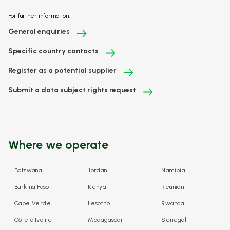
For further information:
General enquiries
Specific country contacts
Register as a potential supplier
Submit a data subject rights request
Where we operate
Botswana
Jordan
Namibia
Burkina Faso
Kenya
Reunion
Cape Verde
Lesotho
Rwanda
Côte d'Ivoire
Madagascar
Senegal