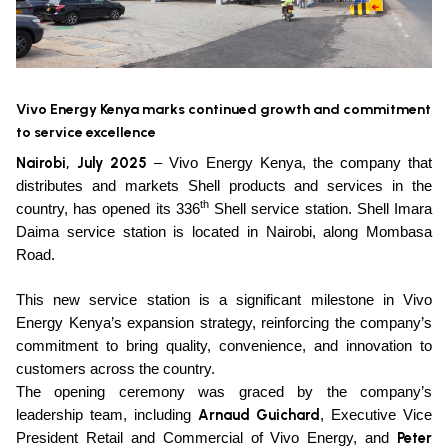
Vivo Energy Kenya marks continued growth and commitment
to service excellence
Nairobi, July 2025
– Vivo Energy Kenya, the company that
distributes and markets Shell products and services in the
th
country, has opened its 336
Shell service station. Shell Imara
Daima service station is located in Nairobi, along Mombasa
Road.
This new service station is a significant milestone in Vivo
Energy Kenya’s expansion strategy, reinforcing the company’s
commitment to bring quality, convenience, and innovation to
customers across the country.
The opening ceremony was graced by the company’s
Arnaud Guichard
leadership team, including
, Executive Vice
Peter
President Retail and Commercial of Vivo Energy, and