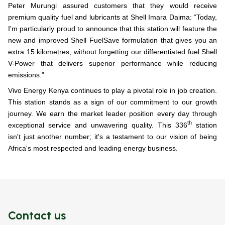
Peter Murungi assured customers that they would receive
premium quality fuel and lubricants at Shell Imara Daima: “
Today,
I'm particularly proud to announce that this station will feature the
new and improved Shell FuelSave formulation that gives you an
extra 15 kilometres, without forgetting our differentiated fuel Shell
V-Power that delivers superior performance while reducing
emissions.”
Vivo Energy Kenya continues to play a pivotal role in job creation.
This station stands as a sign of our commitment to our growth
journey. We earn the market leader position every day through
th
exceptional service and unwavering quality. This 336
station
isn't just another number; it's a testament to our vision of being
Africa's most respected and leading energy business.
Contact us