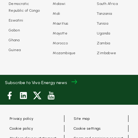
Democratic
Malawi
South Africa
Republic of Congo
Mali
Tanzania
Eswatini
Mauritius
Tunisia
Gabon
Mayotte
Uganda
Ghana
Morocco
Zambia
Guinea
Mozambique
Zimbabwe
Subscribe to Vivo Energy news
Privacy policy
Site map
Cookie policy
Cookie settings