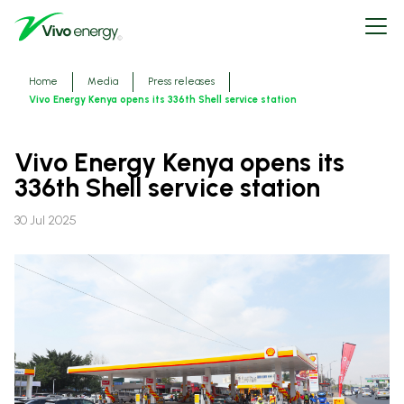
Skip
Open
to
menu
main
content
Breadcrumbs
Home
Media
Press releases
Vivo Energy Kenya opens its 336th Shell service station
Vivo Energy Kenya opens its
336th Shell service station
30 Jul 2025