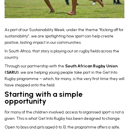
As part of our Sustainability Week, under the theme “Kicking off for
sustainability”, we are spotlighting how sport can help create
positive, lasting impact in our communities.
In South Africa, that story is playing out on rugby fields across the
country.
Through our partnership with the
South African Rugby Union
(SARU)
, we are helping young people take part in the Get Into
Rugby programme – which, for many, is the very first time they will
have stepped onto the field.
Starting with a simple
opportunity
For many of the children involved, access to organised sport is not a
given. This is what Get Into Rugby has been designed to change.
Open to boys and girls aged 6 to 13, the programme offers a safe,