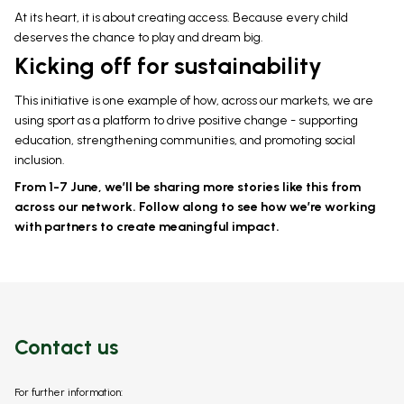
At its heart, it is about creating access. Because every child
deserves the chance to play and dream big.
Kicking off for sustainability
This initiative is one example of how, across our markets, we are
using sport as a platform to drive positive change - supporting
education, strengthening communities, and promoting social
inclusion.
From 1-7 June, we’ll be sharing more stories like this from
across our network. Follow along to see how we’re working
with partners to create meaningful impact.
Contact us
For further information: