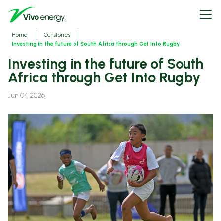
Skip
Open
to
menu
main
content
Breadcrumbs
Home
Our stories
Investing in the future of South Africa through Get Into Rugby
Investing in the future of South
Africa through Get Into Rugby
Jun 04 2026