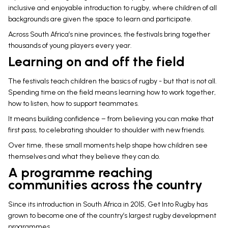
inclusive and enjoyable introduction to rugby, where children of all
backgrounds are given the space to learn and participate.
Across South Africa’s nine provinces, the festivals bring together
thousands of young players every year.
Learning on and off the field
The festivals teach children the basics of rugby - but that is not all.
Spending time on the field means learning how to work together,
how to listen, how to support teammates.
It means building confidence – from believing you can make that
first pass, to celebrating shoulder to shoulder with new friends.
Over time, these small moments help shape how children see
themselves and what they believe they can do.
A programme reaching
communities across the country
Since its introduction in South Africa in 2015, Get Into Rugby has
grown to become one of the country’s largest rugby development
programmes.