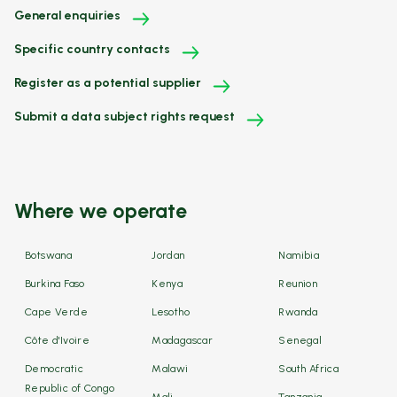
General enquiries
Specific country contacts
Register as a potential supplier
Submit a data subject rights request
Where we operate
Botswana
Jordan
Namibia
Burkina Faso
Kenya
Reunion
Cape Verde
Lesotho
Rwanda
Côte d'Ivoire
Madagascar
Senegal
Democratic
Malawi
South Africa
Republic of Congo