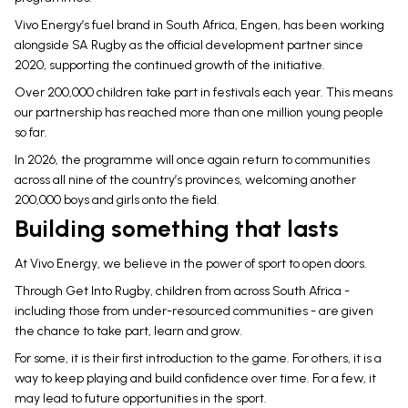
Vivo Energy’s fuel brand in South Africa, Engen, has been working
alongside SA Rugby as the official development partner since
2020, supporting the continued growth of the initiative.
Over 200,000 children take part in festivals each year. This means
our partnership has reached more than one million young people
so far.
In 2026, the programme will once again return to communities
across all nine of the country’s provinces, welcoming another
200,000 boys and girls onto the field.
Building something that lasts
At Vivo Energy, we believe in the power of sport to open doors.
Through Get Into Rugby, children from across South Africa -
including those from under-resourced communities - are given
the chance to take part, learn and grow.
For some, it is their first introduction to the game. For others, it is a
way to keep playing and build confidence over time. For a few, it
may lead to future opportunities in the sport.