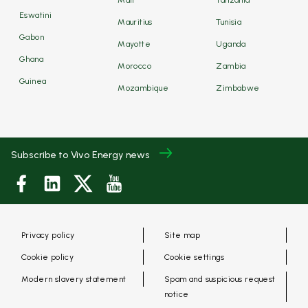
Mali
Tanzania
Eswatini
Mauritius
Tunisia
Gabon
Mayotte
Uganda
Ghana
Morocco
Zambia
Guinea
Mozambique
Zimbabwe
Subscribe to Vivo Energy news
Privacy policy
Site map
Cookie policy
Cookie settings
Modern slavery statement
Spam and suspicious request
notice