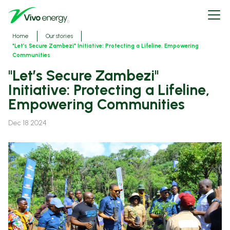
Skip
Open
to
menu
main
content
Breadcrumbs
Home
Our stories
"Let’s Secure Zambezi" Initiative: Protecting a Lifeline, Empowering
Communities
"Let’s Secure Zambezi"
Initiative: Protecting a Lifeline,
Empowering Communities
Dec 18 2024