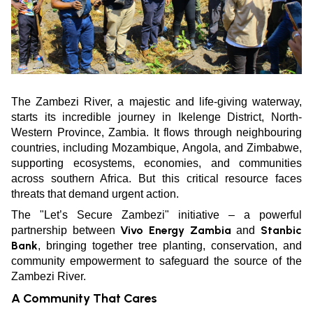
The Zambezi River, a majestic and life-giving waterway,
starts its incredible journey in Ikelenge District, North-
Western Province, Zambia. It flows through neighbouring
countries, including Mozambique, Angola, and Zimbabwe,
supporting ecosystems, economies, and communities
across southern Africa. But this critical resource faces
threats that demand urgent action.
The "Let’s Secure Zambezi" initiative – a powerful
Vivo Energy Zambia
Stanbic
partnership between
and
Bank
, bringing together tree planting, conservation, and
community empowerment to safeguard the source of the
Zambezi River.
A Community That Cares