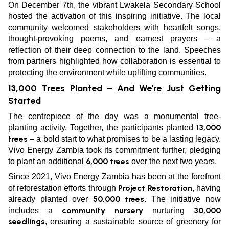
On December 7th, the vibrant Lwakela Secondary School
hosted the activation of this inspiring initiative. The local
community welcomed stakeholders with heartfelt songs,
thought-provoking poems, and earnest prayers – a
reflection of their deep connection to the land. Speeches
from partners highlighted how collaboration is essential to
protecting the environment while uplifting communities.
13,000 Trees Planted – And We’re Just Getting
Started
The centrepiece of the day was a monumental tree-
13,000
planting activity. Together, the participants planted
trees
– a bold start to what promises to be a lasting legacy.
Vivo Energy Zambia took its commitment further, pledging
6,000 trees
to plant an additional
over the next two years.
Since 2021, Vivo Energy Zambia has been at the forefront
Project Restoration
of reforestation efforts through
, having
50,000 trees
already planted over
. The initiative now
community nursery
30,000
includes a
nurturing
seedlings
, ensuring a sustainable source of greenery for