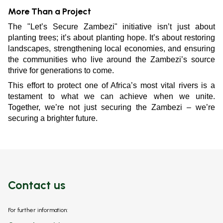
More Than a Project
The "Let’s Secure Zambezi" initiative isn’t just about
planting trees; it’s about planting hope. It’s about restoring
landscapes, strengthening local economies, and ensuring
the communities who live around the Zambezi’s source
thrive for generations to come.
This effort to protect one of Africa’s most vital rivers is a
testament to what we can achieve when we unite.
Together, we’re not just securing the Zambezi – we’re
securing a brighter future.
Contact us
For further information: