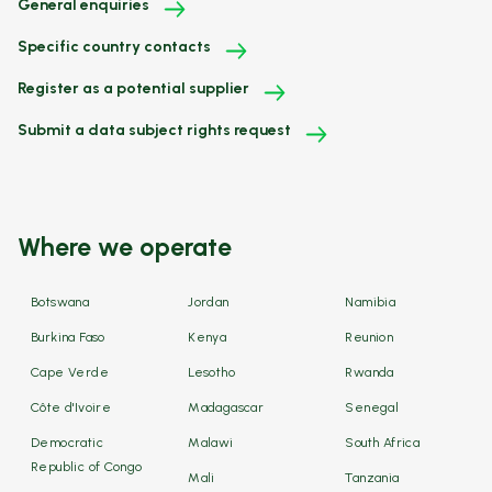
General enquiries
Specific country contacts
Register as a potential supplier
Submit a data subject rights request
Where we operate
Botswana
Jordan
Namibia
Burkina Faso
Kenya
Reunion
Cape Verde
Lesotho
Rwanda
Côte d'Ivoire
Madagascar
Senegal
Democratic
Malawi
South Africa
Republic of Congo
Mali
Tanzania