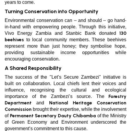
years to come.
Turning Conservation into Opportunity
Environmental conservation can – and should – go hand-
in-hand with empowering people. Through this initiative,
130
Vivo Energy Zambia and Stanbic Bank donated
beehives
to local community members. These beehives
represent more than just honey; they symbolise hope,
providing sustainable income opportunities while
encouraging conservation.
A Shared Responsibility
The success of the "Let’s Secure Zambezi" initiative is
built on collaboration. Local chiefs lent their voices and
influence, recognising the cultural and ecological
Forestry
importance of the Zambezi’s source. The
Department
National Heritage Conservation
and
Commission
brought their expertise, while the involvement
Permanent Secretary Dauty Chibamba
of
of the Ministry
of Green Economy and Environment underscored the
government’s commitment to this cause.