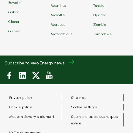
Eswatini
Mauritius
Tunisia
Gabon
Mayotte
Uganda
Ghana
Morocco
Zambia
Guinea
Mozambique
Zimbabwe
Subscribe to Vivo Energy news
Privacy policy
Site map
Cookie policy
Cookie settings
Modern slavery statement
Spam and suspicious request
notice
KYC system access