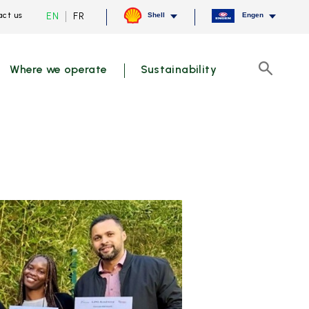
Current
Switch
EN
FR
ct us
Shell
Engen
language
to
English,
French
click
to
Where we operate
Sustainability
switch
Search
language