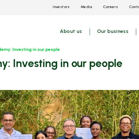
Investors
Media
Careers
Conta
Open
Open
Open
link
link
link
menu
menu
menu
About us
Our business
emy: Investing in our people
: Investing in our people