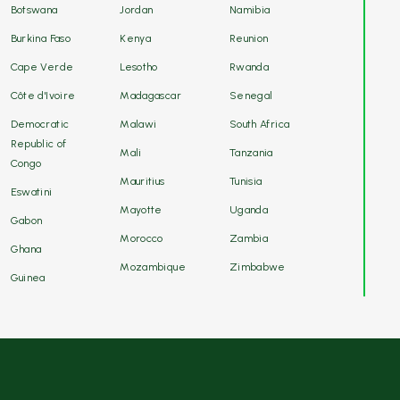
Botswana
Jordan
Namibia
Burkina Faso
Kenya
Reunion
Cape Verde
Lesotho
Rwanda
Côte d'Ivoire
Madagascar
Senegal
Democratic
Malawi
South Africa
Republic of
Mali
Tanzania
Congo
Mauritius
Tunisia
Eswatini
Mayotte
Uganda
Gabon
Morocco
Zambia
Ghana
Mozambique
Zimbabwe
Guinea