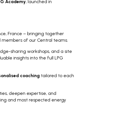
PG Academy
, launched in
ce, France – bringing together
nd members of our Central teams.
edge-sharing workshops, and a site
uable insights into the full LPG
sonalised coaching
tailored to each
ties, deepen expertise, and
leading and most respected energy