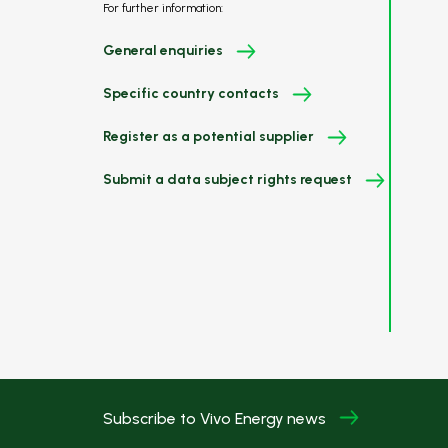
For further information:
General enquiries
Specific country contacts
Register as a potential supplier
Submit a data subject rights request
Subscribe to Vivo Energy news