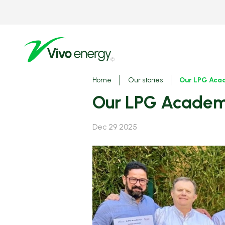
Skip
to
main
content
Breadcrumbs
Home
Our stories
Our LPG Acad
Our LPG Academy
Dec 29 2025