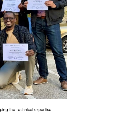
oping the technical expertise,