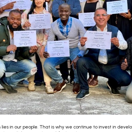
 lies in our people. That is why we continue to invest in devel