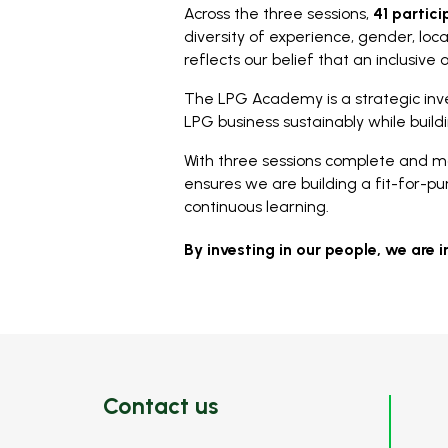
Across the three sessions,
41 partic
diversity of experience, gender, loc
reflects our belief that an inclusive 
The LPG Academy is a strategic inv
LPG business sustainably while build
With three sessions complete and m
ensures we are building a fit-for-pu
continuous learning.
By investing in our people, we are i
Contact us