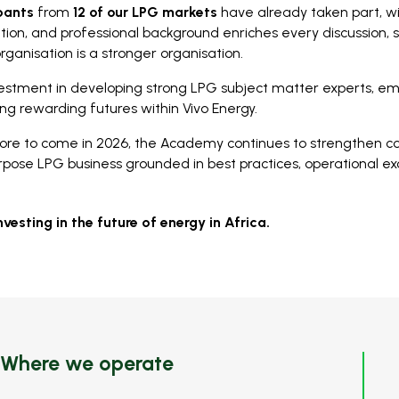
ipants
from
12 of our LPG markets
have already taken part, w
ation, and professional background enriches every discussion,
organisation is a stronger organisation.
estment in developing strong LPG subject matter experts, e
ing rewarding futures within Vivo Energy.
ore to come in 2026, the Academy continues to strengthen co
rpose LPG business grounded in best practices, operational ex
nvesting in the future of energy in Africa.
Where we operate