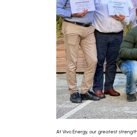
At Vivo Energy, our greatest strength