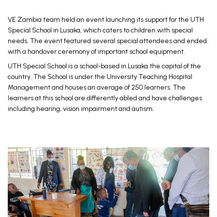
VE Zambia team held an event launching its support for the UTH
Special School in Lusaka, which caters to children with special
needs. The event featured several special attendees and ended
with a handover ceremony of important school equipment.
UTH Special School is a school-based in Lusaka the capital of the
country. The School is under the University Teaching Hospital
Management and houses an average of 250 learners. The
learners at this school are differently abled and have challenges
including hearing, vision impairment and autism.