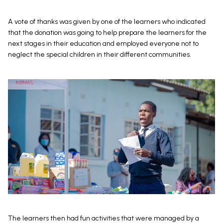
A vote of thanks was given by one of the learners who indicated
that the donation was going to help prepare the learners for the
next stages in their education and employed everyone not to
neglect the special children in their different communities.
The learners then had fun activities that were managed by a