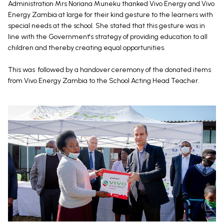
Administration Mrs Noriana Muneku thanked Vivo Energy and Vivo
Energy Zambia at large for their kind gesture to the learners with
special needs at the school. She stated that this gesture was in
line with the Government's strategy of providing education to all
children and thereby creating equal opportunities.
This was followed by a handover ceremony of the donated items
from Vivo Energy Zambia to the School Acting Head Teacher.