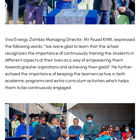
Vivo Energy Zambia Managing Director, Mr Fouad Khfifi, expressed
the following words, “we were glad to learn that the school
recognizes the importance of continuously training the students in
different aspects of their lives as a way of empowering them
towards greater aspirations and achieving their goals". He further
echoed the importance of keeping the learners active in both
academic programs and extra curriculum activities which helps
them to be continuously engaged.