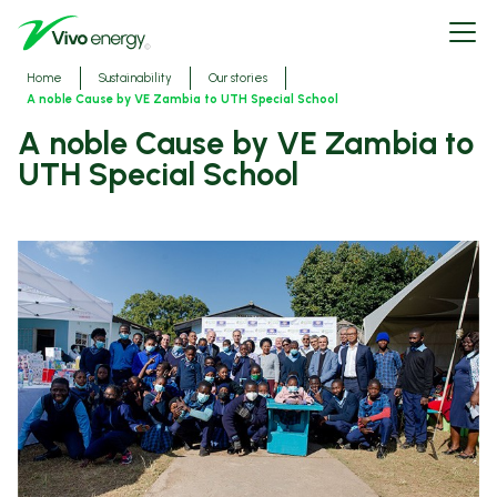
Skip
Open
to
menu
main
content
Breadcrumbs
Home
Sustainability
Our stories
A noble Cause by VE Zambia to UTH Special School
A noble Cause by VE Zambia to
UTH Special School