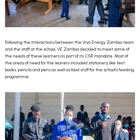
Following the interactions between the Vivo Energy Zambia team
and the staff at the school, VE Zambia decided to meet some of
the needs of these learners as part of its CSR mandate. Most of
the areas of need for the leaners included stationery like text
books, pencils and pens as well as food stuff for the school's feeding
programme.