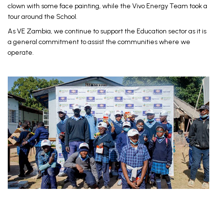
clown with some face painting, while the Vivo Energy Team took a
tour around the School.
As VE Zambia, we continue to support the Education sector as it is
a general commitment to assist the communities where we
operate.