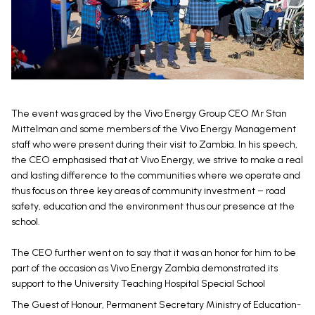
The event was graced by the Vivo Energy Group CEO Mr Stan
Mittelman and some members of the Vivo Energy Management
staff who were present during their visit to Zambia. In his speech,
the CEO emphasised that at Vivo Energy, we strive to make a real
and lasting difference to the communities where we operate and
thus focus on three key areas of community investment – road
safety, education and the environment thus our presence at the
school.
The CEO further went on to say that it was an honor for him to be
part of the occasion as Vivo Energy Zambia demonstrated its
support to the University Teaching Hospital Special School
The Guest of Honour, Permanent Secretary Ministry of Education-