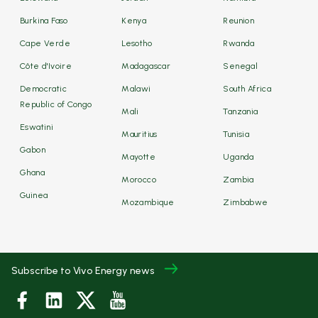
Burkina Faso
Kenya
Reunion
Cape Verde
Lesotho
Rwanda
Côte d'Ivoire
Madagascar
Senegal
Democratic
Malawi
South Africa
Republic of Congo
Mali
Tanzania
Eswatini
Mauritius
Tunisia
Gabon
Mayotte
Uganda
Ghana
Morocco
Zambia
Guinea
Mozambique
Zimbabwe
Subscribe to Vivo Energy news