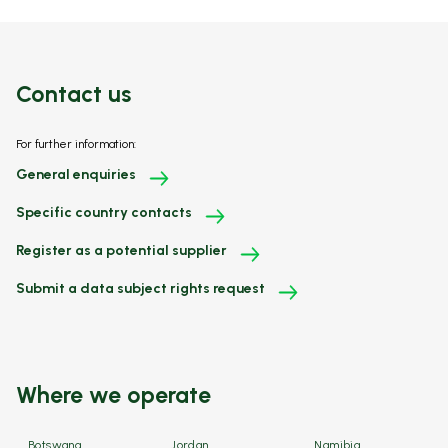
Contact us
For further information:
General enquiries
Specific country contacts
Register as a potential supplier
Submit a data subject rights request
Where we operate
Botswana
Jordan
Namibia