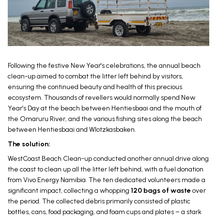
Following the festive New Year's celebrations, the annual beach
clean-up aimed to combat the litter left behind by visitors,
ensuring the continued beauty and health of this precious
ecosystem. Thousands of revellers would normally spend New
Year’s Day at the beach between Hentiesbaai and the mouth of
the Omaruru River, and the various fishing sites along the beach
between Hentiesbaai and Wlotzkasbaken.
The solution:
WestCoast Beach Clean-up conducted another annual drive along
the coast to clean up all the litter left behind, with a fuel donation
from Vivo Energy Namibia. The ten dedicated volunteers made a
significant impact, collecting a whopping
120 bags of waste
over
the period. The collected debris primarily consisted of plastic
bottles, cans, food packaging, and foam cups and plates – a stark