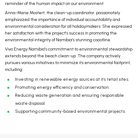
reminder of the human impact on our environment.
Anna-Marie Mostert, the clean-up coordinator, passionately
emphasized the importance of individual accountability and
environmental consideration for all holidaymakers. She expressed
her satisfaction with the project's success in promoting the
environmental integrity of Namibia's stunning coastline.
Vivo Energy Namibia's commitment to environmental stewardship
extends beyond the beach clean-up. The company actively
pursues various initiatives to minimize its environmental footprint,
including:
Investing in renewable energy sources at its retail sites.
Promoting energy efficiency and conservation.
Reducing waste generation and ensuring responsible
waste disposal.
Supporting community-based environmental projects.