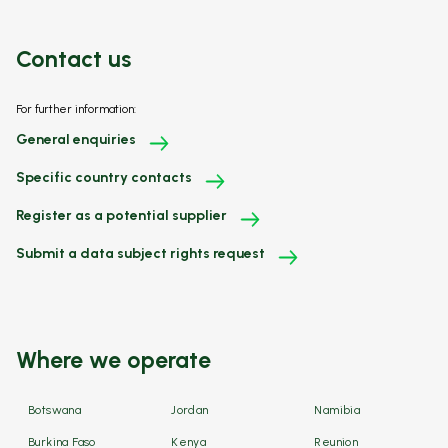
Contact us
For further information:
General enquiries
Specific country contacts
Register as a potential supplier
Submit a data subject rights request
Where we operate
Botswana
Jordan
Namibia
Burkina Faso
Kenya
Reunion