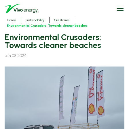
Skip
Open
to
menu
main
content
Breadcrumbs
Home
Sustainability
Our stories
Environmental Crusaders: Towards cleaner beaches
Environmental Crusaders:
Towards cleaner beaches
Jan 08 2024