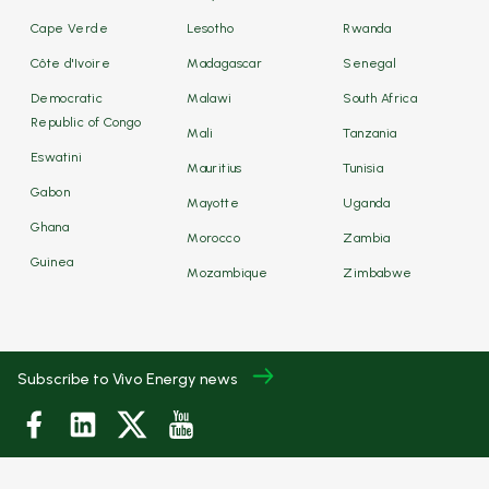
Cape Verde
Lesotho
Rwanda
Côte d'Ivoire
Madagascar
Senegal
Democratic
Malawi
South Africa
Republic of Congo
Mali
Tanzania
Eswatini
Mauritius
Tunisia
Gabon
Mayotte
Uganda
Ghana
Morocco
Zambia
Guinea
Mozambique
Zimbabwe
Subscribe to Vivo Energy news