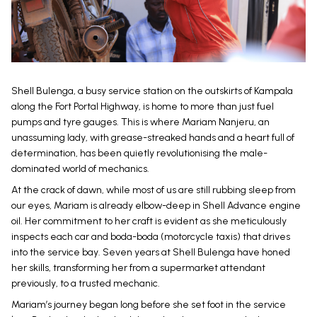
Shell Bulenga, a busy service station on the outskirts of Kampala
along the Fort Portal Highway, is home to more than just fuel
pumps and tyre gauges. This is where Mariam Nanjeru, an
unassuming lady, with grease-streaked hands and a heart full of
determination, has been quietly revolutionising the male-
dominated world of mechanics.
At the crack of dawn, while most of us are still rubbing sleep from
our eyes, Mariam is already elbow-deep in Shell Advance engine
oil. Her commitment to her craft is evident as she meticulously
inspects each car and boda-boda (motorcycle taxis) that drives
into the service bay. Seven years at Shell Bulenga have honed
her skills, transforming her from a supermarket attendant
previously, to a trusted mechanic.
Mariam’s journey began long before she set foot in the service