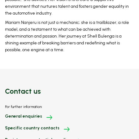
environment that nurtures talent and fosters gender equality in
the automotive industry.
Mariam Nanjeru is not just a mechanic; she is a trailblazer, a role
model, and a testament to what can be achieved with
determination and passion. Her journey at Shell Bulenga is a
shining example of breaking barriers and redefining what is
possible, one engine at a time.
Contact us
For further information:
General enquiries
Specific country contacts