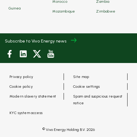
Morocco
Zambia
Guinea
Mozambique
Zimbabwe
Subscribe to Vivo Energy news
Privacy policy
Site map
Cookie policy
Cookie settings
Modern slavery statement
Spam and suspicious request
notice
KYC system access
©
Vivo Energy Holding B.V.
2026