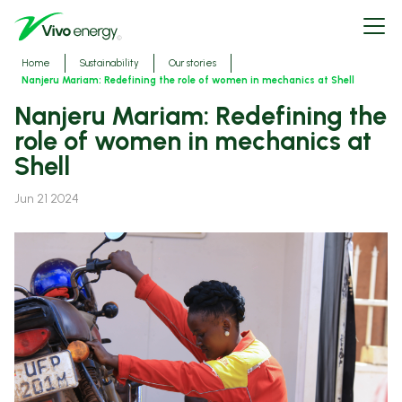
Skip
Open
to
menu
main
content
Breadcrumbs
Home
Sustainability
Our stories
Nanjeru Mariam: Redefining the role of women in mechanics at Shell
Nanjeru Mariam: Redefining the
role of women in mechanics at
Shell
Jun 21 2024