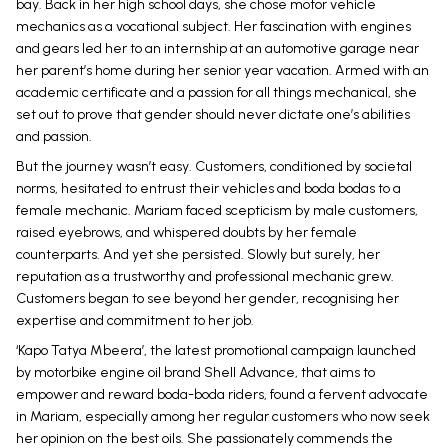
bay. Back in her high school days, she chose motor vehicle
mechanics as a vocational subject. Her fascination with engines
and gears led her to an internship at an automotive garage near
her parent’s home during her senior year vacation. Armed with an
academic certificate and a passion for all things mechanical, she
set out to prove that gender should never dictate one’s abilities
and passion.
But the journey wasn’t easy. Customers, conditioned by societal
norms, hesitated to entrust their vehicles and boda bodas to a
female mechanic. Mariam faced scepticism by male customers,
raised eyebrows, and whispered doubts by her female
counterparts. And yet she persisted. Slowly but surely, her
reputation as a trustworthy and professional mechanic grew.
Customers began to see beyond her gender, recognising her
expertise and commitment to her job.
‘Kapo Tatya Mbeera’, the latest promotional campaign launched
by motorbike engine oil brand Shell Advance, that aims to
empower and reward boda-boda riders, found a fervent advocate
in Mariam, especially among her regular customers who now seek
her opinion on the best oils. She passionately commends the