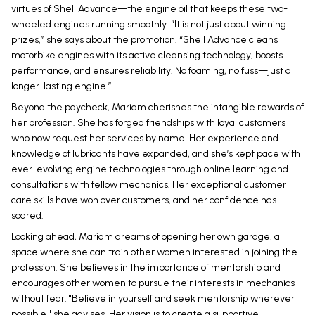
virtues of Shell Advance—the engine oil that keeps these two-
wheeled engines running smoothly. “It is not just about winning
prizes,” she says about the promotion. “Shell Advance cleans
motorbike engines with its active cleansing technology, boosts
performance, and ensures reliability. No foaming, no fuss—just a
longer-lasting engine.”
Beyond the paycheck, Mariam cherishes the intangible rewards of
her profession. She has forged friendships with loyal customers
who now request her services by name. Her experience and
knowledge of lubricants have expanded, and she’s kept pace with
ever-evolving engine technologies through online learning and
consultations with fellow mechanics. Her exceptional customer
care skills have won over customers, and her confidence has
soared.
Looking ahead, Mariam dreams of opening her own garage, a
space where she can train other women interested in joining the
profession. She believes in the importance of mentorship and
encourages other women to pursue their interests in mechanics
without fear. "Believe in yourself and seek mentorship wherever
possible," she advises. Her vision is to create a supportive