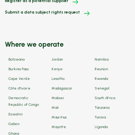
Register as a potential supplier
Submit a data subject rights request
Where we operate
Botswana
Jordan
Namibia
Burkina Faso
Kenya
Reunion
Cape Verde
Lesotho
Rwanda
Côte d'Ivoire
Madagascar
Senegal
Democratic
Malawi
South Africa
Republic of Congo
Mali
Tanzania
Eswatini
Mauritius
Tunisia
Gabon
Mayotte
Uganda
Ghana