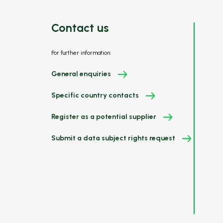
Contact us
For further information:
General enquiries
Specific country contacts
Register as a potential supplier
Submit a data subject rights request