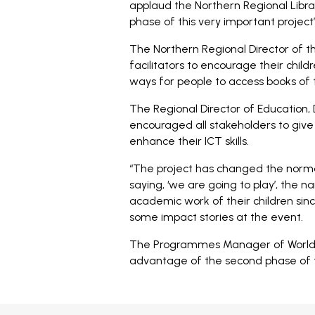
applaud the Northern Regional Librar
phase of this very important projec
The Northern Regional Director of t
facilitators to encourage their child
ways for people to access books of t
The Regional Director of Education, 
encouraged all stakeholders to give 
enhance their ICT skills.
“The project has changed the normal 
saying, ‘we are going to play’, the
academic work of their children since
some impact stories at the event.
The Programmes Manager of Worldre
advantage of the second phase of t