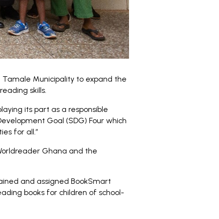
e Tamale Municipality to expand the
eading skills.
laying its part as a responsible
 Development Goal (SDG) Four which
s for all.”
 Worldreader Ghana and the
trained and assigned BookSmart
ding books for children of school-