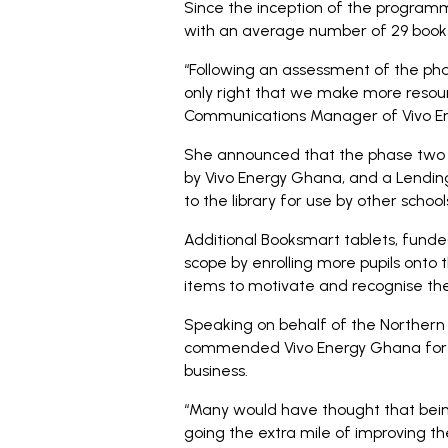
Since the inception of the program
with an average number of 29 book
“Following an assessment of the pha
only right that we make more resour
Communications Manager of Vivo En
She announced that the phase two of 
by Vivo Energy Ghana, and a Lending
to the library for use by other school
Additional Booksmart tablets, funde
scope by enrolling more pupils onto
items to motivate and recognise t
Speaking on behalf of the Northern R
commended Vivo Energy Ghana for 
business.
“Many would have thought that bein
going the extra mile of improving th