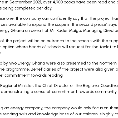
me in September 2021, over 4,900 books have been read and 
s being completed per day.
se one, the company can confidently say that the project has
ces available to expand the scope in the second phase’, says
ergy Ghana on behalf of Mr. Kader Maiga, Managing Director
the project will be an outreach to the schools with the suppo
 option where heads of schools will request for the tablet to
s.
d by Vivo Energy Ghana were also presented to the Northern 
 the programme. Beneficiaries of the project were also given
heir commitment towards reading.
egional Minister, the Chief Director of the Regional Coordinat
demonstrating a sense of commitment towards community 
g an energy company, the company would only focus on their 
e reading skills and knowledge base of our children is highly 