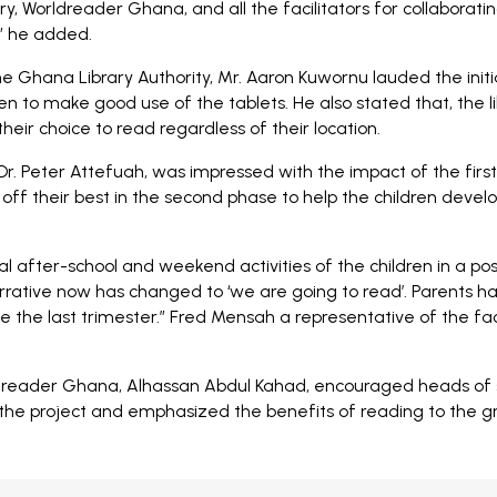
y, Worldreader Ghana, and all the facilitators for collaboratin
t” he added.
he Ghana Library Authority, Mr. Aaron Kuwornu lauded the init
ren to make good use of the tablets. He also stated that, the l
heir choice to read regardless of their location.
Dr. Peter Attefuah, was impressed with the impact of the firs
off their best in the second phase to help the children develo
after-school and weekend activities of the children in a posi
 narrative now has changed to ‘we are going to read’. Parents
 the last trimester.” Fred Mensah a representative of the faci
ader Ghana, Alhassan Abdul Kahad, encouraged heads of sch
he project and emphasized the benefits of reading to the gro