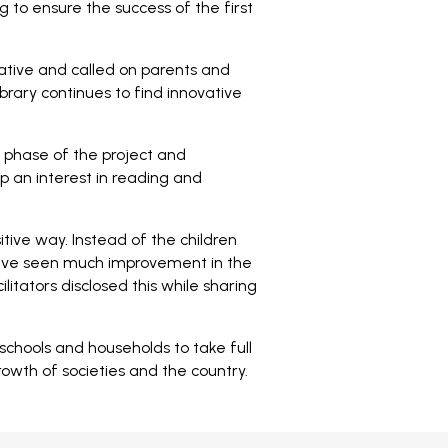
g to ensure the success of the first
iative and called on parents and
ibrary continues to find innovative
t phase of the project and
p an interest in reading and
tive way. Instead of the children
 have seen much improvement in the
litators disclosed this while sharing
ools and households to take full
wth of societies and the country.