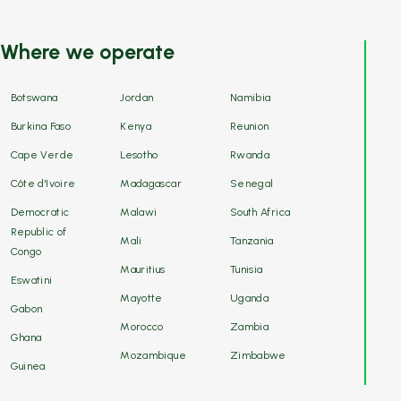
Where we operate
Botswana
Jordan
Namibia
Burkina Faso
Kenya
Reunion
Cape Verde
Lesotho
Rwanda
Côte d'Ivoire
Madagascar
Senegal
Democratic
Malawi
South Africa
Republic of
Mali
Tanzania
Congo
Mauritius
Tunisia
Eswatini
Mayotte
Uganda
Gabon
Morocco
Zambia
Ghana
Mozambique
Zimbabwe
Guinea