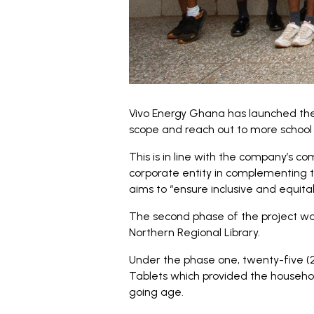
Vivo Energy Ghana has launched the 
scope and reach out to more school c
This is in line with the company’s co
corporate entity in complementing 
aims to “ensure inclusive and equitab
The second phase of the project wa
Northern Regional Library.
Under the phase one, twenty-five (
Tablets which provided the househo
going age.