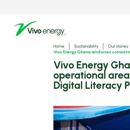
Skip
to
main
content
Breadcrumbs
Home
Sustainability
Our stories
Vivo Energy Ghana reinforces commitmen
Vivo Energy Ghana reinforces commitment to invest in
operational area
Digital Literacy P