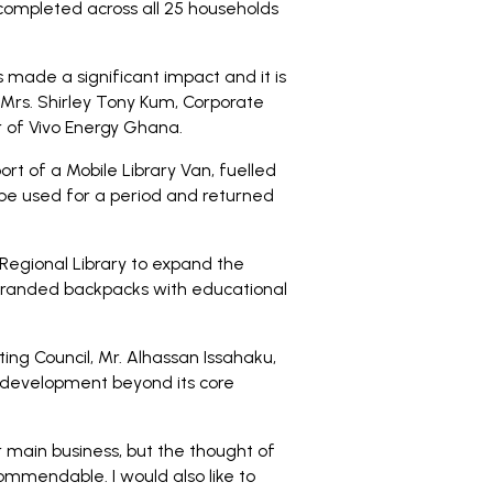
completed across all 25 households
 made a significant impact and it is
 Mrs. Shirley Tony Kum, Corporate
 of Vivo Energy Ghana.
rt of a Mobile Library Van, fuelled
 be used for a period and returned
Regional Library to expand the
 branded backpacks with educational
ing Council, Mr. Alhassan Issahaku,
development beyond its core
main business, but the thought of
commendable. I would also like to