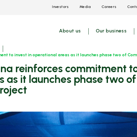
Investors
Media
Careers
Conta
Open
Open
Open
link
link
link
menu
menu
menu
About us
Our business
t to invest in operational areas as it launches phase two of Comm
s as it launches phase two 
roject