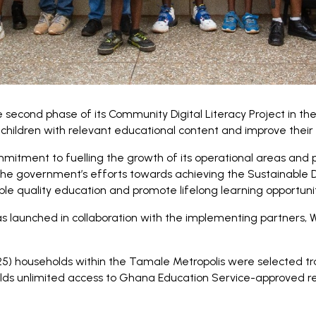
second phase of its Community Digital Literacy Project in th
hildren with relevant educational content and improve their r
mmitment to fuelling the growth of its operational areas and p
the government’s efforts towards achieving the Sustainable
le quality education and promote lifelong learning opportunitie
s launched in collaboration with the implementing partners,
25) households within the Tamale Metropolis were selected 
lds unlimited access to Ghana Education Service-approved rea