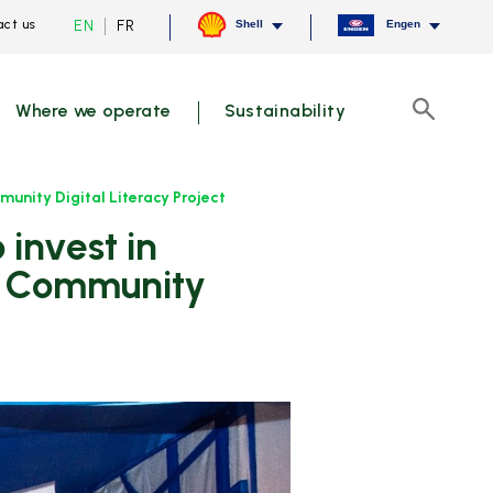
Current
Switch
EN
FR
ct us
Shell
Engen
language
to
English,
French
click
to
Where we operate
Sustainability
switch
Search
language
unity Digital Literacy Project
of Community