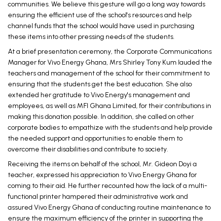
communities. We believe this gesture will go a long way towards
ensuring the efficient use of the school's resources and help
channel funds that the school would have used in purchasing
these items into other pressing needs of the students.
At a brief presentation ceremony, the Corporate Communications
Manager for Vivo Energy Ghana, Mrs Shirley Tony Kum lauded the
teachers and management of the school for their commitment to
ensuring that the students get the best education. She also
extended her gratitude to Vivo Energy's management and
employees, as well as MFI Ghana Limited, for their contributions in
making this donation possible. In addition, she called on other
corporate bodies to empathize with the students and help provide
the needed support and opportunities to enable them to
overcome their disabilities and contribute to society.
Receiving the items on behalf of the school, Mr. Gideon Doyi a
teacher, expressed his appreciation to Vivo Energy Ghana for
coming to their aid. He further recounted how the lack of a multi-
functional printer hampered their administrative work and
assured Vivo Energy Ghana of conducting routine maintenance to
ensure the maximum efficiency of the printer in supporting the