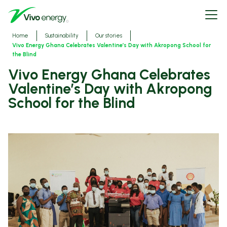
Skip
Open
to
menu
main
content
Breadcrumbs
Home
Sustainability
Our stories
Vivo Energy Ghana Celebrates Valentine’s Day with Akropong School for
the Blind
Vivo Energy Ghana Celebrates
Valentine’s Day with Akropong
School for the Blind