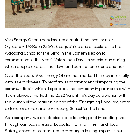
Vivo Energy Ghana has donated a multi-functional printer
(Kyocera - TASKalfa 2554ci), bags of rice and chocolates to the
Akropong School for the Blind in the Eastern Region to
commemorate this year’s Valentine’s Day: - a special day during
which people express their love and admiration for one another.
Over the years, Vivo Energy Ghana has marked this day internally
with its employees. To reaffirm its commitment of impacting the
communities in which it operates, the company in partnership with
its employees marked the 2022 Valentine’s Day celebration with
the launch of the maiden edition of the ‘Energizing Hope’ project to
extend love and care to Akropong School for the Blind.
As a company, we are dedicated to touching and impacting lives
through our focus areas of Education, Environment, and Road
Safety, as well as committed to creating a lasting impact in our