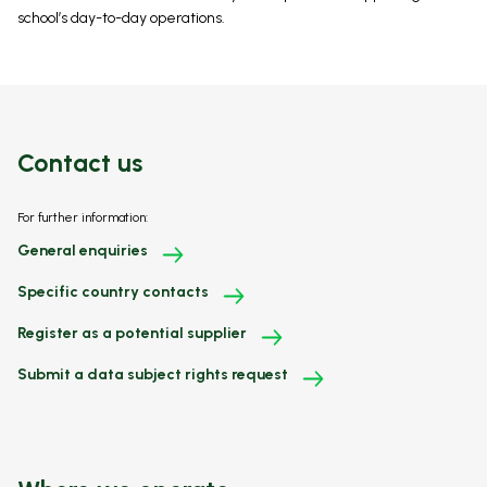
school’s day-to-day operations.
Contact us
For further information:
General enquiries
Specific country contacts
Register as a potential supplier
Submit a data subject rights request