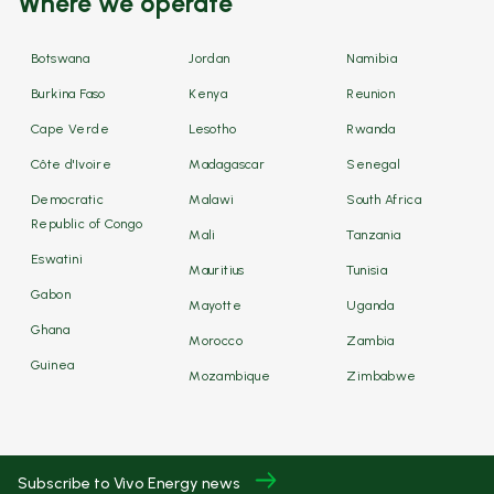
Where we operate
Botswana
Jordan
Namibia
Burkina Faso
Kenya
Reunion
Cape Verde
Lesotho
Rwanda
Côte d'Ivoire
Madagascar
Senegal
Democratic
Malawi
South Africa
Republic of Congo
Mali
Tanzania
Eswatini
Mauritius
Tunisia
Gabon
Mayotte
Uganda
Ghana
Morocco
Zambia
Guinea
Mozambique
Zimbabwe
Subscribe to Vivo Energy news