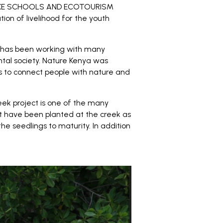
KOKE SCHOOLS AND ECOTOURISM
on of livelihood for the youth
p has been working with many
tal society. Nature Kenya was
 is to connect people with nature and
eek project is one of the many
t have been planted at the creek as
 seedlings to maturity. In addition