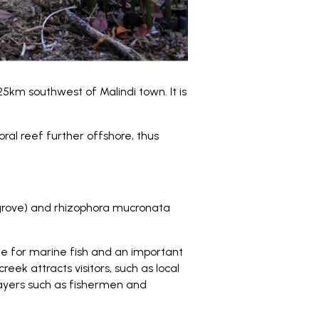
5km southwest of Malindi town. It is
ral reef further offshore, thus
grove) and rhizophora mucronata
ite for marine fish and an important
reek attracts visitors, such as local
players such as fishermen and