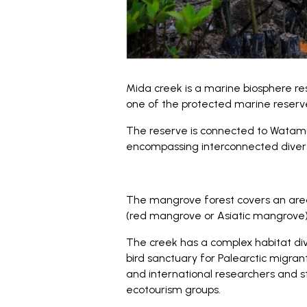
Mida creek is a marine biosphere re
one of the protected marine reserve
The reserve is connected to Watamu 
encompassing interconnected divers
The mangrove forest covers an are
(red mangrove or Asiatic mangrove)
The creek has a complex habitat div
bird sanctuary for Palearctic migrant
and international researchers and s
ecotourism groups.