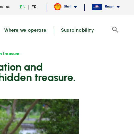
Current
Switch
EN
FR
ct us
Shell
Engen
language
to
English,
French
click
to
Where we operate
Sustainability
switch
Search
language
 treasure.
hidden treasure.