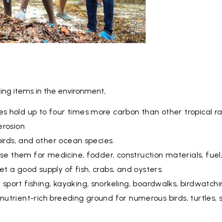
ing items in the environment,
 hold up to four times more carbon than other tropical ra
erosion
birds, and other ocean species.
use them for medicine, fodder, construction materials, fuel
 a good supply of fish, crabs, and oysters.
port fishing, kayaking, snorkeling, boardwalks, birdwatchi
a nutrient-rich breeding ground for numerous birds, turtles, 