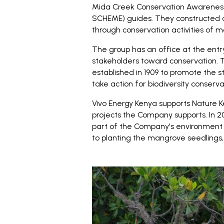
Mida Creek Conservation Awaren
SCHEME) guides. They constructed a 
through conservation activities of 
The group has an office at the ent
stakeholders toward conservation. T
established in 1909 to promote the s
take action for biodiversity conserva
Vivo Energy Kenya supports Nature K
projects the Company supports. In 
part of the Company's environment 
to planting the mangrove seedlings