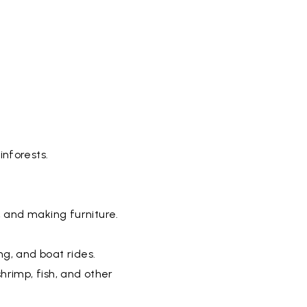
inforests.
, and making furniture.
ng, and boat rides.
shrimp, fish, and other