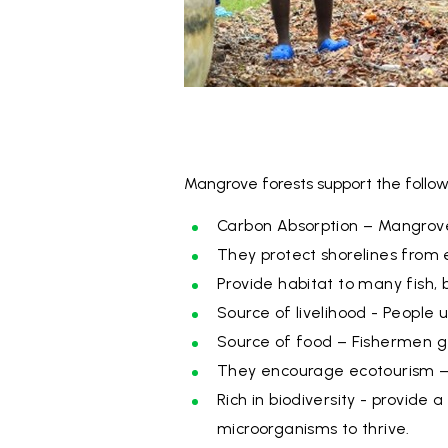
Mangrove forests support the follow
Carbon Absorption – Mangroves
They protect shorelines from 
Provide habitat to many fish, 
Source of livelihood - People 
Source of food – Fishermen get
They encourage ecotourism – s
Rich in biodiversity - provide 
microorganisms to thrive.