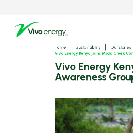
Skip
to
main
content
Breadcrumbs
Home
Sustainability
Our stories
Vivo Energy Kenya joins Mida Creek Co
Vivo Energy Kenya joins Mida Creek Conservation and
Awareness Group