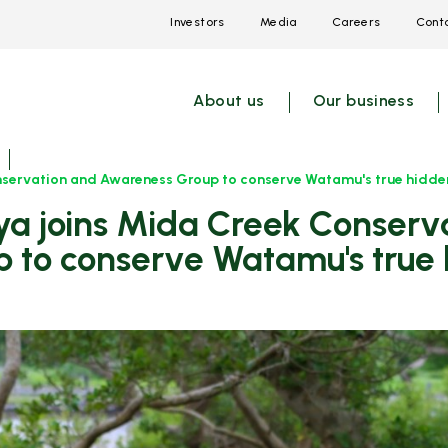
Investors
Media
Careers
Conta
Open
Open
Open
link
link
link
menu
menu
menu
About us
Our business
nservation and Awareness Group to conserve Watamu's true hidden
 to conserve Watamu's true 