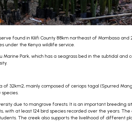
serve found in Kilifi County 88km northeast of Mombasa and 2
s under the Kenya wildlife service.
Marine Park, which has a seagrass bed in the subtidal and co
ity.
a of 32km2, mainly composed of ceriops tagal (Spurred Man
 species.
ersity due to mangrove forests. It is an important breeding s
s, with at least 124 bird species recorded over the years. The c
tudents. The creek also supports the livelihood of different 