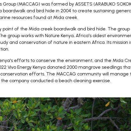
ess Group (MACCAG) was formed by ASSETS (ARABUKO SO
boardwalk and bird hide in 2004 to create sustaining generati
marine resources found at Mida creek.
ry point of the Mida creek boardwalk and bird hide. The grou
he group works with Nature Kenya, Africa's oldest environmen
tudy and conservation of nature in eastern Africa. Its mission
tion.
enya's efforts to conserve the environment, and the Mida Cr
2022 Vivo Energy Kenya donated 2000 mangrove seedlings tha
conservation efforts. The MACCAG community will manage the
, the company conducted a beach cleaning exercise.