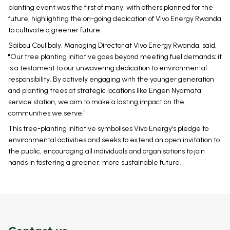
planting event was the first of many, with others planned for the
future, highlighting the on-going dedication of Vivo Energy Rwanda
to cultivate a greener future.
Saibou Coulibaly, Managing Director at Vivo Energy Rwanda, said,
"Our tree planting initiative goes beyond meeting fuel demands; it
is a testament to our unwavering dedication to environmental
responsibility. By actively engaging with the younger generation
and planting trees at strategic locations like Engen Nyamata
service station, we aim to make a lasting impact on the
communities we serve."
This tree-planting initiative symbolises Vivo Energy’s pledge to
environmental activities and seeks to extend an open invitation to
the public, encouraging all individuals and organisations to join
hands in fostering a greener, more sustainable future.