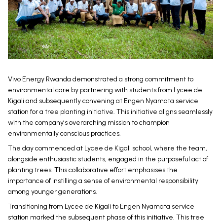
Vivo Energy Rwanda demonstrated a strong commitment to
environmental care by partnering with students from Lycee de
Kigali and subsequently convening at Engen Nyamata service
station for a tree planting initiative. This initiative aligns seamlessly
with the company's overarching mission to champion
environmentally conscious practices.
The day commenced at Lycee de Kigali school, where the team,
alongside enthusiastic students, engaged in the purposeful act of
planting trees. This collaborative effort emphasises the
importance of instilling a sense of environmental responsibility
among younger generations.
Transitioning from Lycee de Kigali to Engen Nyamata service
station marked the subsequent phase of this initiative. This tree