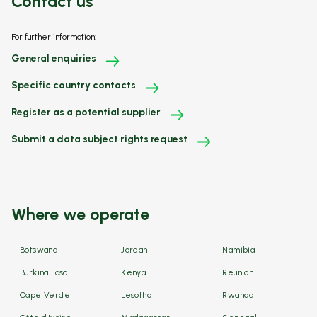
Contact us
For further information:
General enquiries
Specific country contacts
Register as a potential supplier
Submit a data subject rights request
Where we operate
Botswana
Jordan
Namibia
Burkina Faso
Kenya
Reunion
Cape Verde
Lesotho
Rwanda