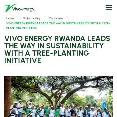
Skip
Open
to
menu
main
content
Breadcrumbs
Home
Sustainability
Our stories
VIVO ENERGY RWANDA LEADS THE WAY IN SUSTAINABILITY WITH A TREE-
PLANTING INITIATIVE
VIVO ENERGY RWANDA LEADS
THE WAY IN SUSTAINABILITY
WITH A TREE-PLANTING
INITIATIVE