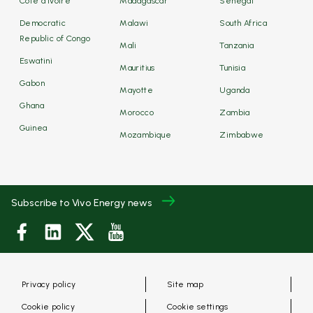
Côte d'Ivoire
Madagascar
Senegal
Democratic
Malawi
South Africa
Republic of Congo
Mali
Tanzania
Eswatini
Mauritius
Tunisia
Gabon
Mayotte
Uganda
Ghana
Morocco
Zambia
Guinea
Mozambique
Zimbabwe
Subscribe to Vivo Energy news
Privacy policy
Site map
Cookie policy
Cookie settings