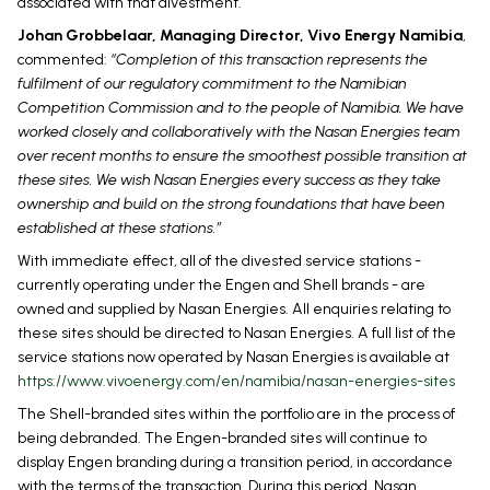
associated with that divestment.
Johan Grobbelaar, Managing Director, Vivo Energy Namibia
,
commented:
“Completion of this transaction represents the
fulfilment of our regulatory commitment to the Namibian
Competition Commission and to the people of Namibia. We have
worked closely and collaboratively with the Nasan Energies team
over recent months to ensure the smoothest possible transition at
these sites. We wish Nasan Energies every success as they take
ownership and build on the strong foundations that have been
established at these stations.”
With immediate effect, all of the divested service stations -
currently operating under the Engen and Shell brands - are
owned and supplied by Nasan Energies. All enquiries relating to
these sites should be directed to Nasan Energies. A full list of the
service stations now operated by Nasan Energies is available at
https://www.vivoenergy.com/en/namibia/nasan-energies-sites
The Shell-branded sites within the portfolio are in the process of
being debranded. The Engen-branded sites will continue to
display Engen branding during a transition period, in accordance
with the terms of the transaction. During this period, Nasan