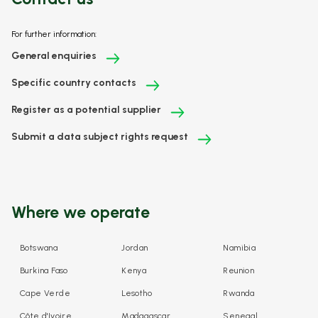
For further information:
General enquiries
Specific country contacts
Register as a potential supplier
Submit a data subject rights request
Where we operate
Botswana
Jordan
Namibia
Burkina Faso
Kenya
Reunion
Cape Verde
Lesotho
Rwanda
Côte d'Ivoire
Madagascar
Senegal