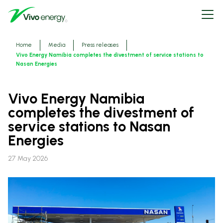
Skip
Open
to
menu
main
content
Breadcrumbs
Home
Media
Press releases
Vivo Energy Namibia completes the divestment of service stations to
Nasan Energies
Vivo Energy Namibia
completes the divestment of
service stations to Nasan
Energies
27 May 2026