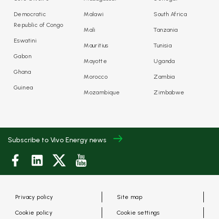
Democratic
Malawi
South Africa
Republic of Congo
Mali
Tanzania
Eswatini
Mauritius
Tunisia
Gabon
Mayotte
Uganda
Ghana
Morocco
Zambia
Guinea
Mozambique
Zimbabwe
Subscribe to Vivo Energy news
Privacy policy
Site map
Cookie policy
Cookie settings