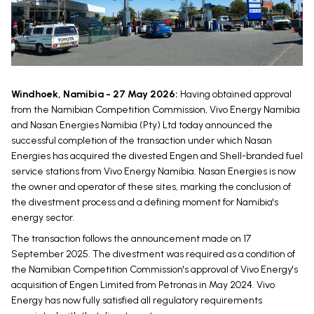
Windhoek, Namibia - 27 May 2026:
Having obtained approval
from the Namibian Competition Commission, Vivo Energy Namibia
and Nasan Energies Namibia (Pty) Ltd today announced the
successful completion of the transaction under which Nasan
Energies has acquired the divested Engen and Shell-branded fuel
service stations from Vivo Energy Namibia. Nasan Energies is now
the owner and operator of these sites, marking the conclusion of
the divestment process and a defining moment for Namibia's
energy sector.
The transaction follows the announcement made on 17
September 2025. The divestment was required as a condition of
the Namibian Competition Commission's approval of Vivo Energy's
acquisition of Engen Limited from Petronas in May 2024. Vivo
Energy has now fully satisfied all regulatory requirements