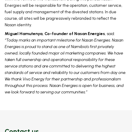
Energies will be responsible for the operation, customer service,
fuel supply and management of the divested stations. In due
course, all sites will be progressively rebranded to reflect the
Nasan identity.
Miguel Hamutenya, Co-founder of Nasan Energies
, said:
“Today marks an important milestone for Nasan Energies. Nasan
Energies is proud to stand as one of Namibia’s first privately
owned, locally founded major oil marketing companies. We have
taken full ownership and operational responsibility for these
service stations and are committed to delivering the highest
standards of service and reliability to our customers from day one.
We thank Vivo Energy for their partnership and professionalism
throughout this process. Nasan Energies is open for business, and
we look forward to serving our communities.”
Contact us