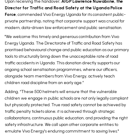
Upon receiving the handover,
AIGP Lawrence Nuwabiine, the
Director for Traffic and Road Safety at the Uganda Police
Force
, commended Vivo Energy Uganda for its consistent public-
private partnership, noting that corporate support was crucial for
modern, data-driven law enforcement and public sensitisation.
"We welcome this timely and generous contribution from Vivo
Energy Uganda. The Directorate of Traffic and Road Safety has
prioritised behavioural change and public education as our primary
tools to structurally bring down the unacceptable rate of road
traffic accidents in Uganda. This donation directly supports our
ongoing school sensitisation programmes, where our officers,
alongside team members from Vivo Energy, actively teach
children road discipline from an early age.”
Adding, “These 500 helmets will ensure that the vulnerable
children we engage in public schools are not only legally compliant
but physically protected. True road safety cannot be achieved by
traffic penalty tickets alone; it is achieved through strategic
collaborations, continuous public education, and providing the right
safety infrastructure. We call upon other corporate entities to
emulate Vivo Energy's enduring commitment to saving lives."