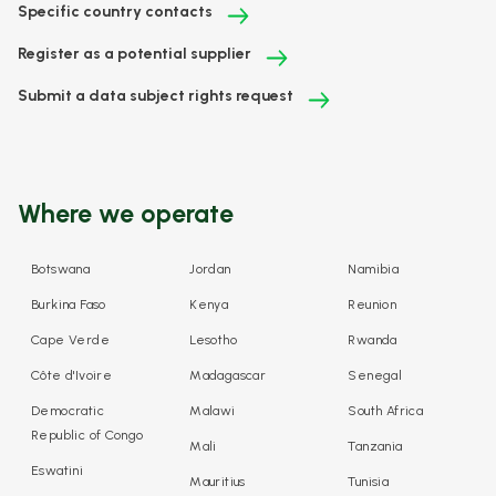
Specific country contacts
Register as a potential supplier
Submit a data subject rights request
Where we operate
Botswana
Jordan
Namibia
Burkina Faso
Kenya
Reunion
Cape Verde
Lesotho
Rwanda
Côte d'Ivoire
Madagascar
Senegal
Democratic
Malawi
South Africa
Republic of Congo
Mali
Tanzania
Eswatini
Mauritius
Tunisia