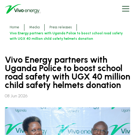
Skip
Open
to
menu
main
content
Breadcrumbs
Home
Media
Press releases
Vivo Energy partners with Uganda Police to boost school road safety
with UGX 40 million child safety helmets donation
Vivo Energy partners with
Uganda Police to boost school
road safety with UGX 40 million
child safety helmets donation
08 Jun 2026