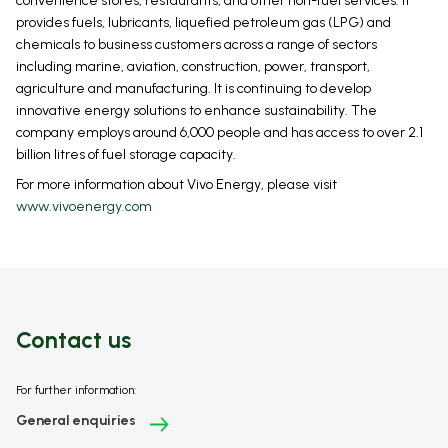
convenience stores, restaurants, and other non-fuel services. It
provides fuels, lubricants, liquefied petroleum gas (LPG) and
chemicals to business customers across a range of sectors
including marine, aviation, construction, power, transport,
agriculture and manufacturing. It is continuing to develop
innovative energy solutions to enhance sustainability. The
company employs around 6,000 people and has access to over 2.1
billion litres of fuel storage capacity.
For more information about Vivo Energy, please visit
www.vivoenergy.com
Contact us
For further information:
General enquiries