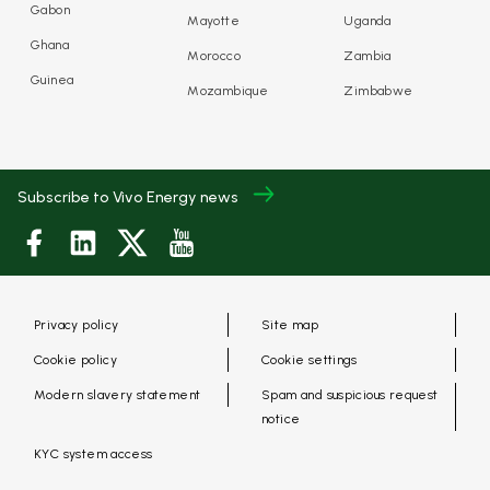
Gabon
Mayotte
Uganda
Ghana
Morocco
Zambia
Guinea
Mozambique
Zimbabwe
Subscribe to Vivo Energy news
Privacy policy
Site map
Cookie policy
Cookie settings
Modern slavery statement
Spam and suspicious request
notice
KYC system access