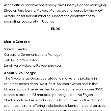
At the official handover ceremony, Vivo Energy Uganda Managing
Director, Mrs Joanita Mukasa Menya, was honoured by the AIGP
Nuwabiine for her outstanding support and commitment to
promoting road safety in Uganda.
ENDS
Media Contact:
Valery Okecho
Corporate Communications Manager
Tel: +256 776 754 322
Email:
valery.okecho@vivoenergy.com
About Vivo Energy:
The Vivo Energy Group operates and markets its products in
countries across North, West, East, Southern Africa and in the
Ocean Islands. The extended Group has a network of over 3,900
service stations in 28 markets operating under the Engen and
Shell brands and exports lubricants to a number of other African
countries. Its retail offering includes fuels, lubricants, card services,