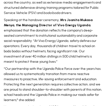
across the country, as well as extensive media engagements and
structured defensive driving training programs tailored for Public
Service Vehicle (PSV) and
boda boda
drivers.
Speaking at the handover ceremony,
Mrs Joanita Mukasa
Menya, the Managing Director of Vivo Energy Uganda
,
emphasised that the donation reflects the company’s deep-
seated commitment to institutional sustainability and corporate
social responsibility: “At Vivo Energy Uganda, safety defines our
operations. Every day, thousands of children travel to school on
boda bodas without helmets, facing significant risk. Our
investment of over 40 million shillings in 500 child helmets is
meant to protect these young lives.”
“Our partnership with the Uganda Police Force over the years has
allowed us to systematically transition from mere reactive
measures to proactive, life-saving enforcement and education.
Protecting the next generation requires collective action, and we
are proud to stand shoulder-to-shoulder with parents of this nation,
school heads and the Uganda Police in making our roads safer for
learners," she added.