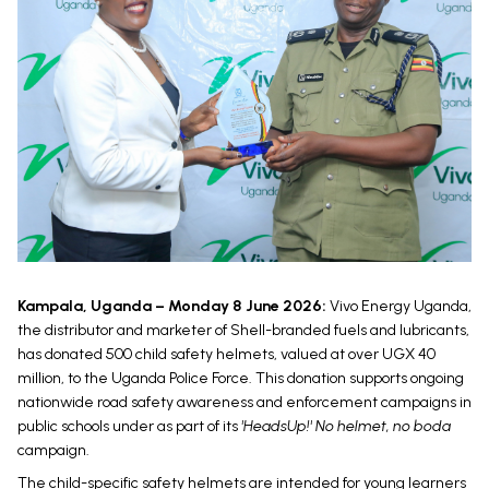
Kampala, Uganda – Monday 8 June 2026:
Vivo Energy Uganda,
the distributor and marketer of Shell-branded fuels and lubricants,
has donated 500 child safety helmets, valued at over UGX 40
million, to the Uganda Police Force. This donation supports ongoing
nationwide road safety awareness and enforcement campaigns in
public schools under as part of its
'HeadsUp!' No helmet, no boda
campaign.
The child-specific safety helmets are intended for young learners