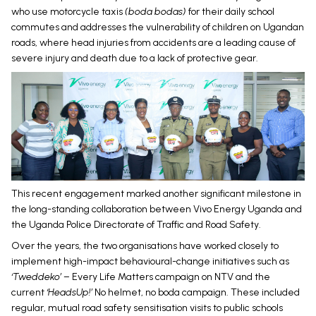
who use motorcycle taxis
(boda bodas)
for their daily school
commutes and addresses the vulnerability of children on Ugandan
roads, where head injuries from accidents are a leading cause of
severe injury and death due to a lack of protective gear.
This recent engagement marked another significant milestone in
the long-standing collaboration between Vivo Energy Uganda and
the Uganda Police Directorate of Traffic and Road Safety.
Over the years, the two organisations have worked closely to
implement high-impact behavioural-change initiatives such as
‘Tweddeko’
– Every Life Matters campaign on NTV and the
current
‘HeadsUp!’
No helmet, no boda campaign. These included
regular, mutual road safety sensitisation visits to public schools