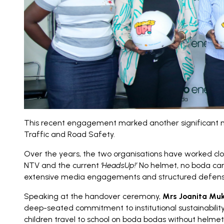
This recent engagement marked another significant mi
Traffic and Road Safety.
Over the years, the two organisations have worked clo
NTV and the current
‘HeadsUp!’
No helmet, no boda campa
extensive media engagements and structured defensive 
Speaking at the handover ceremony,
Mrs Joanita Muk
deep-seated commitment to institutional sustainability 
children travel to school on boda bodas without helmets,