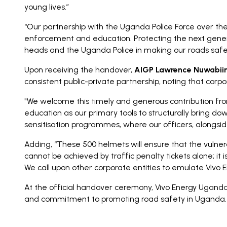
young lives.”
“Our partnership with the Uganda Police Force over the
enforcement and education. Protecting the next generat
heads and the Uganda Police in making our roads safer
Upon receiving the handover,
AIGP Lawrence Nuwabiine
consistent public-private partnership, noting that cor
"We welcome this timely and generous contribution fro
education as our primary tools to structurally bring do
sensitisation programmes, where our officers, alongsid
Adding, “These 500 helmets will ensure that the vulnera
cannot be achieved by traffic penalty tickets alone; it 
We call upon other corporate entities to emulate Vivo 
At the official handover ceremony, Vivo Energy Ugand
and commitment to promoting road safety in Uganda.