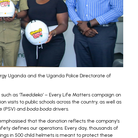
ergy Uganda and the Uganda Police Directorate of
s such as
‘Tweddeko’
– Every Life Matters campaign on
visits to public schools across the country, as well as
le (PSV) and
boda boda
drivers.
 emphasised that the donation reflects the company’s
afety defines our operations. Every day, thousands of
lings in 500 child helmets is meant to protect these