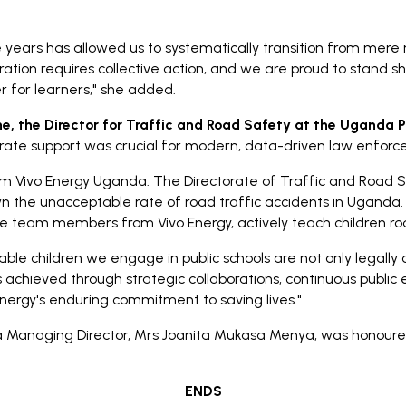
 years has allowed us to systematically transition from mere 
ion requires collective action, and we are proud to stand sho
 for learners," she added.
, the Director for Traffic and Road Safety at the Uganda P
porate support was crucial for modern, data-driven law enforce
m Vivo Energy Uganda. The Directorate of Traffic and Road Sa
wn the unacceptable rate of road traffic accidents in Uganda.
e team members from Vivo Energy, actively teach children roa
ble children we engage in public schools are not only legally 
is achieved through strategic collaborations, continuous public 
Energy's enduring commitment to saving lives."
a Managing Director, Mrs Joanita Mukasa Menya, was honoure
ENDS