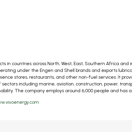
ts in countries across North, West, East, Southern Africa and
erating under the Engen and Shell brands and exports lubricant
nience stores, restaurants, and other non-fuel services. It prov
ectors including marine, aviation, construction, power, transpo
bility. The company employs around 6,000 people and has access
w.vivoenergy.com