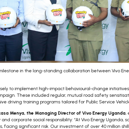
lestone in the long-standing collaboration between Vivo En
sely to implement high-impact behavioural-change initiative
ign. These included regular, mutual road safety sensitisation 
driving training programs tailored for Public Service Vehic
asa Menya, the Managing Director of Vivo Energy Uganda
,
and corporate social responsibility: “At Vivo Energy Uganda, s
 facing significant risk. Our investment of over 40 million shil