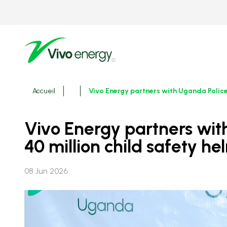
Aller
au
contenu
principal
Fils
Accueil
Vivo Energy partners with Uganda Police
d'ariane
Vivo Energy partners with Uganda Police to boost school road safety with UGX
40 million child safety h
08 Jun 2026