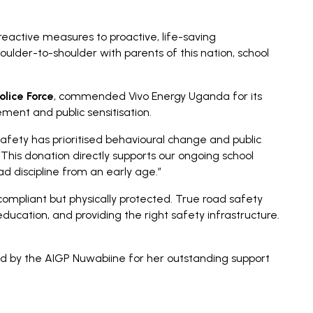
reactive measures to proactive, life-saving
ulder-to-shoulder with parents of this nation, school
olice Force
, commended Vivo Energy Uganda for its
ment and public sensitisation.
fety has prioritised behavioural change and public
 This donation directly supports our ongoing school
d discipline from an early age.”
compliant but physically protected. True road safety
education, and providing the right safety infrastructure.
d by the AIGP Nuwabiine for her outstanding support