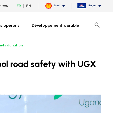
Current
Switch
FR
EN
-nous
Shell
Engen
language
to
French,
English
click
to
s opérons
Développement durable
switch
Recherch
language
mets donation