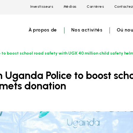
Investisseurs
Médias
Carrières
Contactez
Open
Open
Open
link
link
link
menu
menu
menu
À propos de
Nos activités
Oú nou
 to boost school road safety with UGX 40 million child safety hel
elmets donation