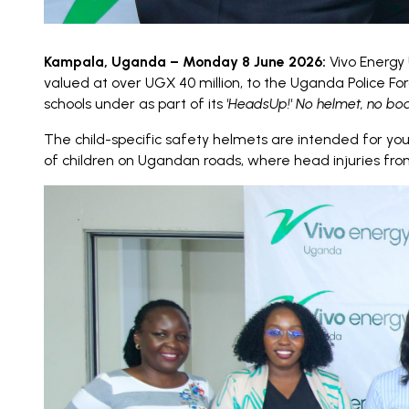
Kampala, Uganda – Monday 8 June 2026:
Vivo Energy 
valued at over UGX 40 million, to the Uganda Police 
schools under as part of its
'HeadsUp!' No helmet, no bo
The child-specific safety helmets are intended for yo
of children on Ugandan roads, where head injuries from