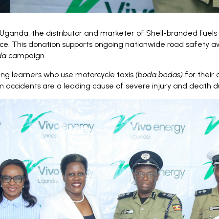
Uganda, the distributor and marketer of Shell-branded fuels 
Force. This donation supports ongoing nationwide road safety
da
campaign.
ung learners who use motorcycle taxis
(boda bodas)
for their 
 accidents are a leading cause of severe injury and death du