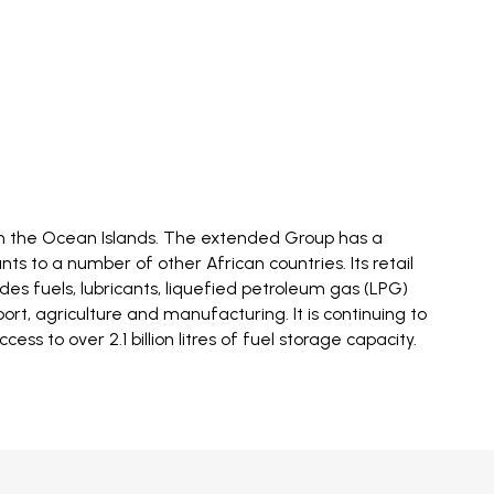
 in the Ocean Islands. The extended Group has a
s to a number of other African countries. Its retail
ides fuels, lubricants, liquefied petroleum gas (LPG)
rt, agriculture and manufacturing. It is continuing to
 to over 2.1 billion litres of fuel storage capacity.