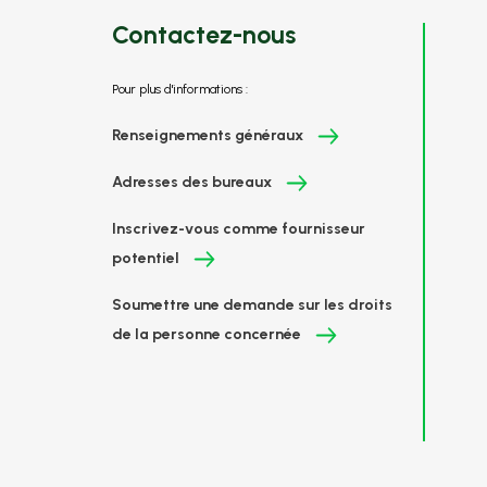
Contactez-nous
Pour plus d'informations :
Renseignements généraux
Adresses des bureaux
Inscrivez-vous comme fournisseur
potentiel
Soumettre une demande sur les droits
de la personne concernée