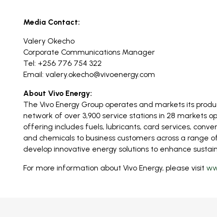
Media Contact:
Valery Okecho
Corporate Communications Manager
Tel: +256 776 754 322
Email:
valery.okecho@vivoenergy.com
About Vivo Energy:
The Vivo Energy Group operates and markets its produc
network of over 3,900 service stations in 28 markets op
offering includes fuels, lubricants, card services, conve
and chemicals to business customers across a range of s
develop innovative energy solutions to enhance sustaina
For more information about Vivo Energy, please visit
ww