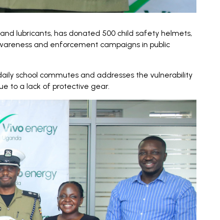
and lubricants, has donated 500 child safety helmets,
 awareness and enforcement campaigns in public
daily school commutes and addresses the vulnerability
e to a lack of protective gear.