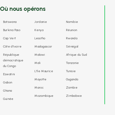
Où nous opérons
Botswana
Jordanie
Namibie
Burkina Faso
Kenya
Réunion
Cap Vert
Lesotho
Rwanda
Côte d'Ivoire
Madagascar
Sénégal
République
Malawi
Afrique du Sud
démocratique
Mali
Tanzanie
du Congo
L'île Maurice
Tunisie
Eswatini
Mayotte
Ouganda
Gabon
Maroc
Zambie
Ghana
Mozambique
Zimbabwe
Guinée