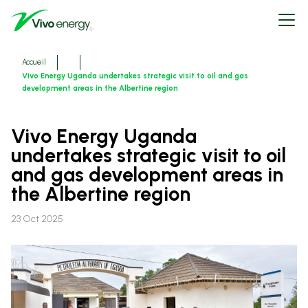
Aller
Open
au
menu
contenu
principal
Fils
Accueil
d'ariane
Vivo Energy Uganda undertakes strategic visit to oil and gas
development areas in the Albertine region
Vivo Energy Uganda
undertakes strategic visit to oil
and gas development areas in
the Albertine region
23 Oct 2025