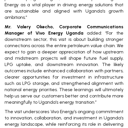
Energy as a vital player in driving energy solutions that
are sustainable and aligned with Uganda’s growth
ambitions.”
Mr. Valery Okecho, Corporate Communications
Manager of Vivo Energy Uganda
added: “For the
downstream sector, this visit is about building stronger
connections across the entire petroleum value chain. We
expect to gain a deeper appreciation of how upstream
and midstream projects will shape future fuel supply,
LPG uptake, and downstream innovation. The likely
outcomes include enhanced collaboration with partners,
clearer opportunities for investment in infrastructure
such as LPG storage, and strengthened alignment with
national energy priorities. These learnings will ultimately
help us serve our customers better and contribute more
meaningfully to Uganda’s energy transition.”
The visit underscores Vivo Energy’s ongoing commitment
to innovation, collaboration, and investment in Uganda’s
energy landscape, while reinforcing its role in delivering