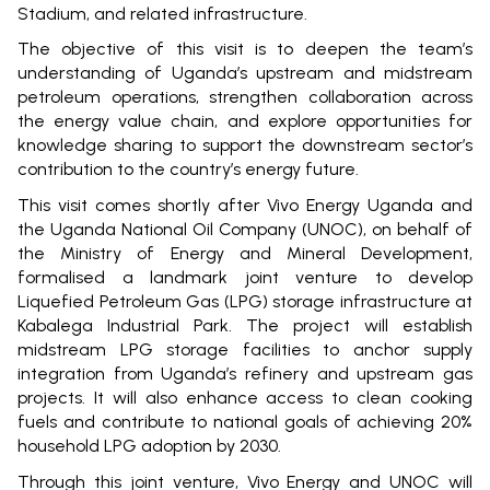
Stadium, and related infrastructure.
The objective of this visit is to deepen the team’s
understanding of Uganda’s upstream and midstream
petroleum operations, strengthen collaboration across
the energy value chain, and explore opportunities for
knowledge sharing to support the downstream sector’s
contribution to the country’s energy future.
This visit comes shortly after Vivo Energy Uganda and
the Uganda National Oil Company (UNOC), on behalf of
the Ministry of Energy and Mineral Development,
formalised a landmark joint venture to develop
Liquefied Petroleum Gas (LPG) storage infrastructure at
Kabalega Industrial Park. The project will establish
midstream LPG storage facilities to anchor supply
integration from Uganda’s refinery and upstream gas
projects. It will also enhance access to clean cooking
fuels and contribute to national goals of achieving 20%
household LPG adoption by 2030.
Through this joint venture, Vivo Energy and UNOC will