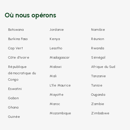
Où nous opérons
Botswana
Jordanie
Namibie
Burkina Faso
Kenya
Réunion
Cap Vert
Lesotho
Rwanda
Côte d'Ivoire
Madagascar
Sénégal
République
Malawi
Afrique du Sud
démocratique du
Mali
Tanzanie
Congo
L'île Maurice
Tunisie
Eswatini
Mayotte
Ouganda
Gabon
Maroc
Zambie
Ghana
Mozambique
Zimbabwe
Guinée