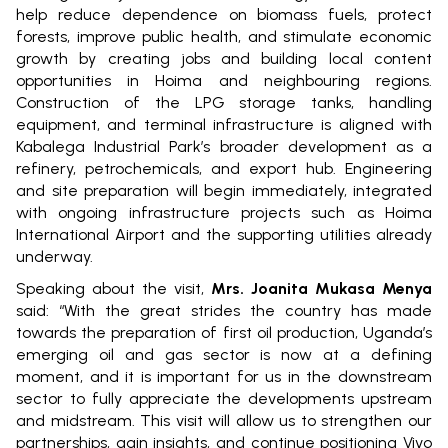
help reduce dependence on biomass fuels, protect
forests, improve public health, and stimulate economic
growth by creating jobs and building local content
opportunities in Hoima and neighbouring regions.
Construction of the LPG storage tanks, handling
equipment, and terminal infrastructure is aligned with
Kabalega Industrial Park’s broader development as a
refinery, petrochemicals, and export hub. Engineering
and site preparation will begin immediately, integrated
with ongoing infrastructure projects such as Hoima
International Airport and the supporting utilities already
underway.
Speaking about the visit,
Mrs. Joanita Mukasa Menya
said: “With the great strides the country has made
towards the preparation of first oil production, Uganda’s
emerging oil and gas sector is now at a defining
moment, and it is important for us in the downstream
sector to fully appreciate the developments upstream
and midstream. This visit will allow us to strengthen our
partnerships, gain insights, and continue positioning Vivo