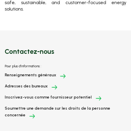
safe, sustainable, and customer-focused energy
solutions.
Contactez-nous
Pour plus d'informations :
Renseignements généraux
Adresses des bureaux
Inscrivez-vous comme fournisseur potentiel
Soumettre une demande sur les droits de la personne
concernée