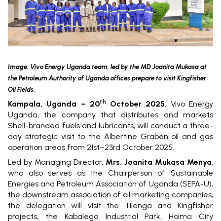
Image: Vivo Energy Uganda team, led by the MD Joanita Mukasa at
the Petroleum Authority of Uganda offices prepare to visit Kingfisher
Oil Fields.
th
Kampala, Uganda – 20
October 2025
:
Vivo Energy
Uganda, the company that distributes and markets
Shell-branded fuels and lubricants, will conduct a three-
day strategic visit to the Albertine Graben oil and gas
operation areas from 21st–23rd October 2025.
Led by Managing Director,
Mrs. Joanita Mukasa Menya
,
who also serves as the Chairperson of Sustainable
Energies and Petroleum Association of Uganda (SEPA-U),
the downstream association of oil marketing companies,
the delegation will visit the Tilenga and Kingfisher
projects, the Kabalega Industrial Park, Hoima City