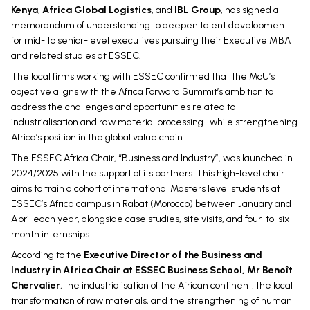
Kenya
,
Africa Global Logistics
, and
IBL Group
, has signed a
memorandum of understanding to deepen talent development
for mid- to senior-level executives pursuing their Executive MBA
and related studies at ESSEC.
The local firms working with ESSEC confirmed that the MoU’s
objective aligns with the Africa Forward Summit’s ambition to
address the challenges and opportunities related to
industrialisation and raw material processing. while strengthening
Africa’s position in the global value chain.
The ESSEC Africa Chair, “Business and Industry”, was launched in
2024/2025 with the support of its partners. This high-level chair
aims to train a cohort of international Masters level students at
ESSEC’s Africa campus in Rabat (Morocco) between January and
April each year, alongside case studies, site visits, and four-to-six-
month internships.
According to the
Executive Director of the Business and
Industry in Africa Chair at ESSEC Business School, Mr Benoît
Chervalier
, the industrialisation of the African continent, the local
transformation of raw materials, and the strengthening of human