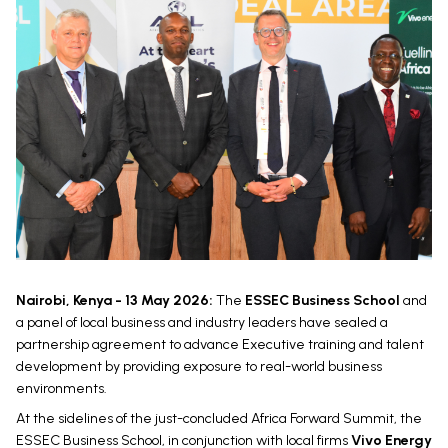
Nairobi, Kenya - 13 May 2026:
The
ESSEC Business School
and
a panel of local business and industry leaders have sealed a
partnership agreement to advance Executive training and talent
development by providing exposure to real-world business
environments.
At the sidelines of the just-concluded Africa Forward Summit, the
ESSEC Business School, in conjunction with local firms
Vivo Energy