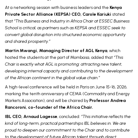
At a networking session with business leaders and the
Kenya
Private Sector Alliance (KEPSA) CEO, Carole Kariuki
stated
that
“This Business and Industry in Africa Chair at ESSEC Business
School is critical, as partners such as KEPSA and ESSEC seek to
convert global disruption into structured economic opportunity
and shared prosperity.”
Martin Mwangi, Managing Director of AGL Kenya
, which
hosted the students at the port of Mombasa, added that
“This
Chair is exactly what AGL is promoting: attracting new talent,
developing internal capacity and contributing to the development
of the African continent in the global value chain.”
A high-level conference will be held in Paris on June 15-16, 2026,
marking the tenth anniversary of CEMA (Commodity and Energy
Markets Association), and will be chaired by
Professor Andrea
Rancoroni, co-founder of the Africa Chair.
IBL CEO, Arnaud Lagesse
, concluded:
“This initiative reflects the
kind of long-term, practical partnerships IBL believes in. We are
proud to deepen our commitment to the Chair and to contribute
to the development of future African talent through direct