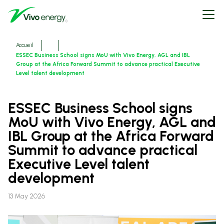
Aller
Open
au
menu
contenu
principal
Fils
Accueil
d'ariane
ESSEC Business School signs MoU with Vivo Energy, AGL and IBL
Group at the Africa Forward Summit to advance practical Executive
Level talent development
ESSEC Business School signs
MoU with Vivo Energy, AGL and
IBL Group at the Africa Forward
Summit to advance practical
Executive Level talent
development
13 May 2026