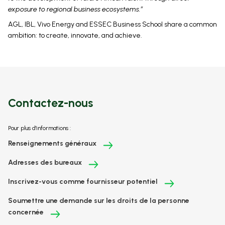
exposure to regional business ecosystems.”
AGL, IBL, Vivo Energy and ESSEC Business School share a common
ambition: to create, innovate, and achieve.
Contactez-nous
Pour plus d'informations :
Renseignements généraux
Adresses des bureaux
Inscrivez-vous comme fournisseur potentiel
Soumettre une demande sur les droits de la personne
concernée