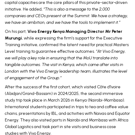
capital capacities are the core pillars of this private-sector-driven
initiative. He added,
“This is also a message to the 2,000
companies and CEOs present at the Summit. We have a strategy,
we have an ambition, and we have the tools to implement it.”
On his part,
Vivo Energy Kenya Managing Director Mr Peter
Murungi
, while expressing the firm’s support for the Executive
Training initiative, confirmed the latent need for practical Masters
Level training to guarantee effective outcomes.
“At Vivo Energy,
we will play a key role in ensuring that the MoU translate into
tangible outcomes. The visit in Kenya, which came after visits in
London with the Vivo Energy leadership team, illustrates the level
of engagement of the Group.”
After the success of the first cohort, which visited Côte d’Ivoire
(Abidjan/Grand-Bassam) in 2024/2025, the second immersive
study trip took place in March 2026 in Kenya (Nairobi-Mombasa).
International students participated in trips to tea and coffee value
chains, presentations by IBL, and activities with Naivas and Equator
Energy. They also visited ports in Nairobi and Mombasa with Africa
Global Logistics and took part in site visits and business case
studies with Vivo Energy.