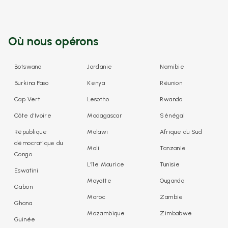
Où nous opérons
Botswana
Jordanie
Namibie
Burkina Faso
Kenya
Réunion
Cap Vert
Lesotho
Rwanda
Côte d'Ivoire
Madagascar
Sénégal
République
Malawi
Afrique du Sud
démocratique du
Mali
Tanzanie
Congo
L'île Maurice
Tunisie
Eswatini
Mayotte
Ouganda
Gabon
Maroc
Zambie
Ghana
Mozambique
Zimbabwe
Guinée