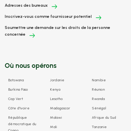
Adresses des bureaux
Inscrivez-vous comme fournisseur potentiel
Soumettre une demande sur les droits de la personne
concernée
Où nous opérons
Botswana
Jordanie
Namibie
Burkina Faso
Kenya
Réunion
Cap Vert
Lesotho
Rwanda
Côte d'Ivoire
Madagascar
Sénégal
République
Malawi
Afrique du Sud
démocratique du
Mali
Tanzanie
Congo