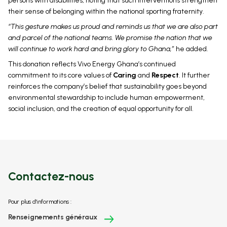
persons with disabilities, noting that such interventions strengthen
their sense of belonging within the national sporting fraternity.
“This gesture makes us proud and reminds us that we are also part
and parcel of the national teams. We promise the nation that we
will continue to work hard and bring glory to Ghana,”
he added.
This donation reflects Vivo Energy Ghana’s continued
commitment to its core values of
Caring
and
Respect
. It further
reinforces the company’s belief that sustainability goes beyond
environmental stewardship to include human empowerment,
social inclusion, and the creation of equal opportunity for all.
Contactez-nous
Pour plus d'informations :
Renseignements généraux