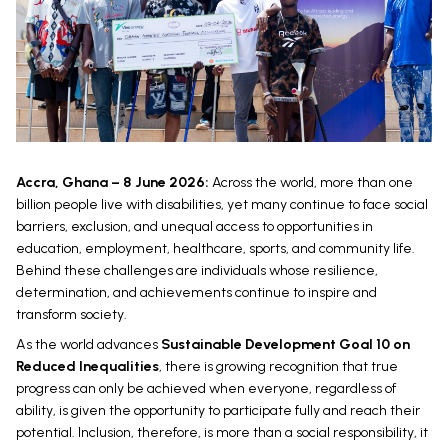
Accra, Ghana – 8 June 2026:
Across the world, more than one
billion people live with disabilities, yet many continue to face social
barriers, exclusion, and unequal access to opportunities in
education, employment, healthcare, sports, and community life.
Behind these challenges are individuals whose resilience,
determination, and achievements continue to inspire and
transform society.
As the world advances
Sustainable Development Goal 10 on
Reduced Inequalities
, there is growing recognition that true
progress can only be achieved when everyone, regardless of
ability, is given the opportunity to participate fully and reach their
potential. Inclusion, therefore, is more than a social responsibility, it