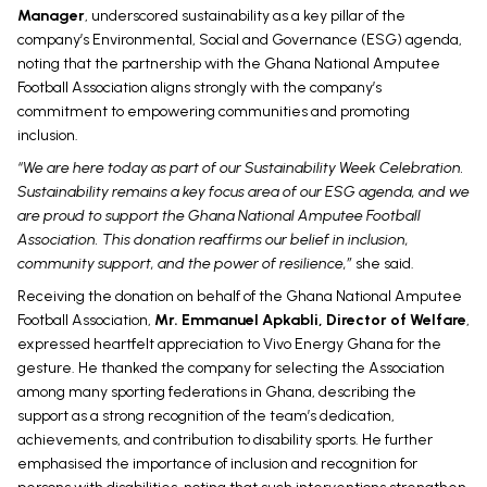
Manager
, underscored sustainability as a key pillar of the
company’s Environmental, Social and Governance (ESG) agenda,
noting that the partnership with the Ghana National Amputee
Football Association aligns strongly with the company’s
commitment to empowering communities and promoting
inclusion.
“We are here today as part of our Sustainability Week Celebration.
Sustainability remains a key focus area of our ESG agenda, and we
are proud to support the Ghana National Amputee Football
Association. This donation reaffirms our belief in inclusion,
community support, and the power of resilience,”
she said.
Receiving the donation on behalf of the Ghana National Amputee
Football Association,
Mr. Emmanuel Apkabli, Director of Welfare
,
expressed heartfelt appreciation to Vivo Energy Ghana for the
gesture. He thanked the company for selecting the Association
among many sporting federations in Ghana, describing the
support as a strong recognition of the team’s dedication,
achievements, and contribution to disability sports. He further
emphasised the importance of inclusion and recognition for