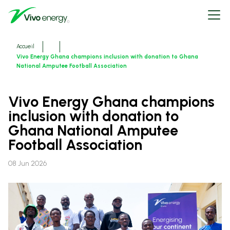
Aller
Open
au
menu
contenu
principal
Fils
Accueil
d'ariane
Vivo Energy Ghana champions inclusion with donation to Ghana
National Amputee Football Association
Vivo Energy Ghana champions
inclusion with donation to
Ghana National Amputee
Football Association
08 Jun 2026