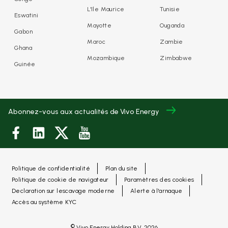
L'île Maurice
Tunisie
Eswatini
Mayotte
Ouganda
Gabon
Maroc
Zambie
Ghana
Mozambique
Zimbabwe
Guinée
Abonnez-vous aux actualités de Vivo Energy
Politique de confidentialité
Plan du site
Politique de cookie de navigateur
Paramètres des cookies
Declaration sur lescavage moderne
Alerte à l'arnaque
Accès au système KYC
©
Vivo Energy Holding B.V.
2026