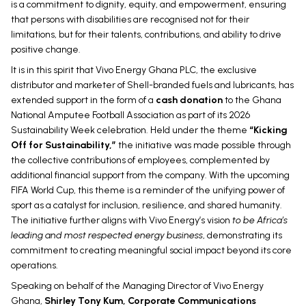
is a commitment to dignity, equity, and empowerment, ensuring
that persons with disabilities are recognised not for their
limitations, but for their talents, contributions, and ability to drive
positive change.
It is in this spirit that Vivo Energy Ghana PLC, the exclusive
distributor and marketer of Shell-branded fuels and lubricants, has
extended support in the form of a
cash donation
to the Ghana
National Amputee Football Association as part of its 2026
Sustainability Week celebration. Held under the theme
“Kicking
Off for Sustainability,”
the initiative was made possible through
the collective contributions of employees, complemented by
additional financial support from the company. With the upcoming
FIFA World Cup, this theme is a reminder of the unifying power of
sport as a catalyst for inclusion, resilience, and shared humanity.
The initiative further aligns with Vivo Energy’s vision
to be Africa’s
leading and most respected energy business
, demonstrating its
commitment to creating meaningful social impact beyond its core
operations.
Speaking on behalf of the Managing Director of Vivo Energy
Ghana,
Shirley Tony Kum, Corporate Communications